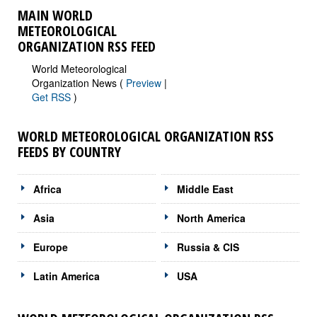
MAIN WORLD
METEOROLOGICAL
ORGANIZATION RSS FEED
World Meteorological
Organization News (
Preview
|
Get RSS
)
WORLD METEOROLOGICAL ORGANIZATION RSS
FEEDS BY COUNTRY
Africa
Middle East
Asia
North America
Europe
Russia & CIS
Latin America
USA