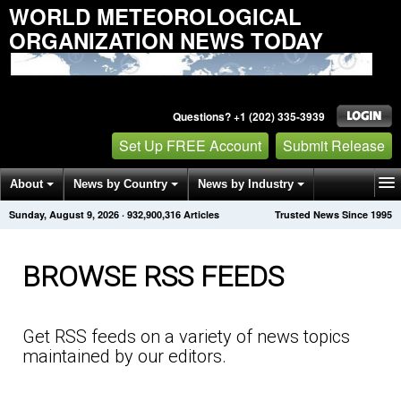
WORLD METEOROLOGICAL
ORGANIZATION NEWS TODAY
Questions? +1 (202) 335-3939
Set Up FREE Account
Submit Release
About
News by Country
News by Industry
Sunday, August 9, 2026
·
932,900,320
Articles
Trusted News Since 1995
Get News Alerts
Press Releases
Contact
BROWSE RSS FEEDS
Get RSS feeds on a variety of news topics
maintained by our editors.