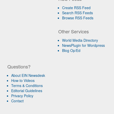
Create RSS Feed
Search RSS Feeds
Browse RSS Feeds
Other Services
World Media Directory
NewsPlugin for Wordpress
Blog Op/Ed
Questions?
About EIN Newsdesk
How-to Videos
Terms & Conditions
Editorial Guidelines
Privacy Policy
Contact