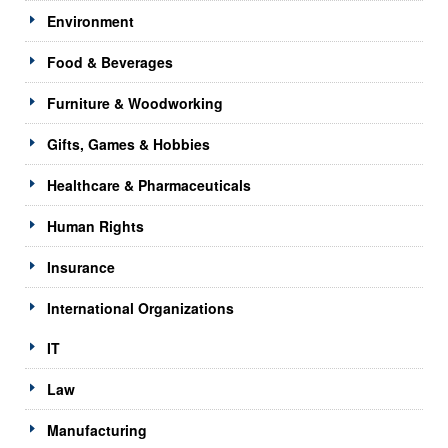
Environment
Food & Beverages
Furniture & Woodworking
Gifts, Games & Hobbies
Healthcare & Pharmaceuticals
Human Rights
Insurance
International Organizations
IT
Law
Manufacturing