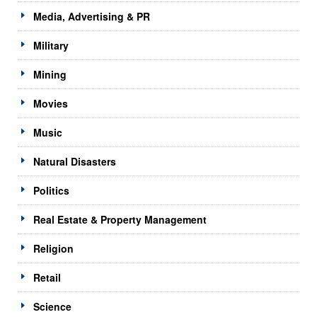
Media, Advertising & PR
Military
Mining
Movies
Music
Natural Disasters
Politics
Real Estate & Property Management
Religion
Retail
Science