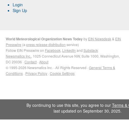
Login
Sign Up
World Meteorological Organization News Today
by
EIN Newsdesk
&
EIN
Presswire
(a
press release distribution
service)
Follow EIN Presswire on
Facebook
,
LinkedIn
and
Substack
Newsmatics Inc.
, 1025 Connecticut Avenue NW, Suite 1000, Washington,
DC 20036 ·
Contact
·
About
© 1995-2026 Newsmatics Inc. · All Rights Reserved ·
General Terms &
Conditions
·
Privacy Policy
·
Cookie Settings
By continuing to use this site, you agree to our
Terms & 
last updated on September 30, 2025.