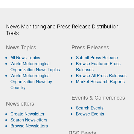
News Monitoring and Press Release Distribution
Tools
News Topics
Press Releases
All News Topics
Submit Press Release
World Meteorological
Browse Featured Press
Organization News Topics
Releases
World Meteorological
Browse All Press Releases
Organization News by
Market Research Reports
Country
Events & Conferences
Newsletters
Search Events
Create Newsletter
Browse Events
Search Newsletters
Browse Newsletters
RSS Feeds