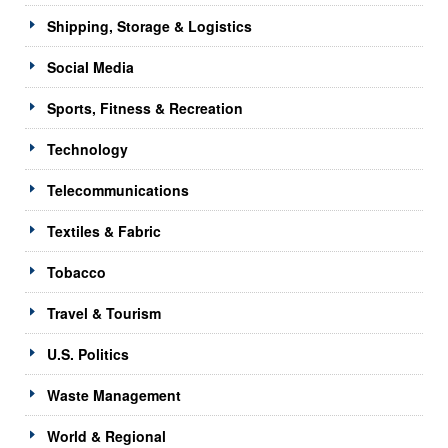
Shipping, Storage & Logistics
Social Media
Sports, Fitness & Recreation
Technology
Telecommunications
Textiles & Fabric
Tobacco
Travel & Tourism
U.S. Politics
Waste Management
World & Regional