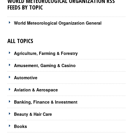
WORLD METEOROLOGICAL ORGANIZATION RSS
FEEDS BY TOPIC
World Meteorological Organization General
ALL TOPICS
Agriculture, Farming & Forestry
Amusement, Gaming & Casino
Automotive
Aviation & Aerospace
Banking, Finance & Investment
Beauty & Hair Care
Books