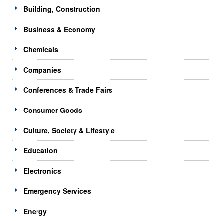
Building, Construction
Business & Economy
Chemicals
Companies
Conferences & Trade Fairs
Consumer Goods
Culture, Society & Lifestyle
Education
Electronics
Emergency Services
Energy