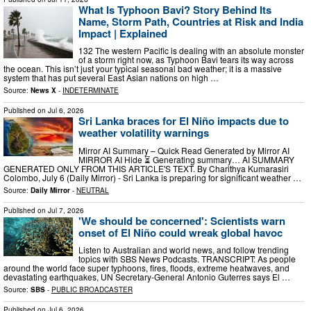
What Is Typhoon Bavi? Story Behind Its
Name, Storm Path, Countries at Risk and India
Impact | Explained
132 The western Pacific is dealing with an absolute monster
of a storm right now, as Typhoon Bavi tears its way across
the ocean. This isn’t just your typical seasonal bad weather; it is a massive
system that has put several East Asian nations on high …
Source:
News X
-
INDETERMINATE
Published on
Jul 6, 2026
Sri Lanka braces for El Niño impacts due to
weather volatility warnings
Mirror AI Summary – Quick Read Generated by Mirror AI
MIRROR AI Hide ⏳ Generating summary… AI SUMMARY
GENERATED ONLY FROM THIS ARTICLE'S TEXT. By Charithya Kumarasiri
Colombo, July 6 (Daily Mirror) - Sri Lanka is preparing for significant weather …
Source:
Daily Mirror
-
NEUTRAL
Published on
Jul 7, 2026
'We should be concerned': Scientists warn
onset of El Niño could wreak global havoc
Listen to Australian and world news, and follow trending
topics with SBS News Podcasts. TRANSCRIPT: As people
around the world face super typhoons, fires, floods, extreme heatwaves, and
devastating earthquakes, UN Secretary-General Antonio Guterres says El …
Source:
SBS
-
PUBLIC BROADCASTER
Published on
Jul 6, 2026