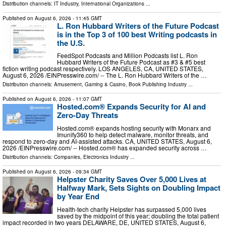
Distribution channels:
IT Industry
,
International Organizations
...
Published on
August 6, 2026
- 11:45 GMT
L. Ron Hubbard Writers of the Future Podcast
is in the Top 3 of 100 best Writing podcasts in
the U.S.
FeedSpot Podcasts and Million Podcasts list L. Ron
Hubbard Writers of the Future Podcast as #3 & #5 best
fiction writing podcast respectively. LOS ANGELES, CA, UNITED STATES,
August 6, 2026 /⁨EINPresswire.com⁩/ -- The L. Ron Hubbard Writers of the …
Distribution channels:
Amusement, Gaming & Casino
,
Book Publishing Industry
...
Published on
August 6, 2026
- 11:07 GMT
Hosted.com® Expands Security for AI and
Zero-Day Threats
Hosted.com® expands hosting security with Monarx and
Imunify360 to help detect malware, monitor threats, and
respond to zero-day and AI-assisted attacks. CA, UNITED STATES, August 6,
2026 /⁨EINPresswire.com⁩/ -- Hosted.com® has expanded security across …
Distribution channels:
Companies
,
Electronics Industry
...
Published on
August 6, 2026
- 09:34 GMT
Helpster Charity Saves Over 5,000 Lives at
Halfway Mark, Sets Sights on Doubling Impact
by Year End
Health-tech charity Helpster has surpassed 5,000 lives
saved by the midpoint of this year; doubling the total patient
impact recorded in two years DELAWARE, DE, UNITED STATES, August 6,