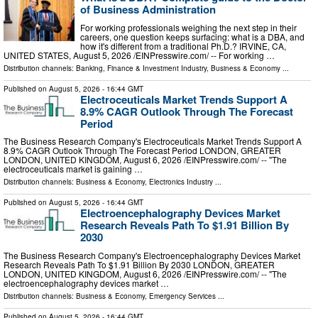
of Business Administration
For working professionals weighing the next step in their
careers, one question keeps surfacing: what is a DBA, and
how it's different from a traditional Ph.D.? IRVINE, CA,
UNITED STATES, August 5, 2026 /⁨EINPresswire.com⁩/ -- For working …
Distribution channels:
Banking, Finance & Investment Industry
,
Business & Economy
...
Published on
August 5, 2026
- 16:44 GMT
Electroceuticals Market Trends Support A
8.9% CAGR Outlook Through The Forecast
Period
The Business Research Company's Electroceuticals Market Trends Support A
8.9% CAGR Outlook Through The Forecast Period LONDON, GREATER
LONDON, UNITED KINGDOM, August 6, 2026 /⁨EINPresswire.com⁩/ -- "The
electroceuticals market is gaining …
Distribution channels:
Business & Economy
,
Electronics Industry
...
Published on
August 5, 2026
- 16:44 GMT
Electroencephalography Devices Market
Research Reveals Path To $1.91 Billion By
2030
The Business Research Company's Electroencephalography Devices Market
Research Reveals Path To $1.91 Billion By 2030 LONDON, GREATER
LONDON, UNITED KINGDOM, August 6, 2026 /⁨EINPresswire.com⁩/ -- "The
electroencephalography devices market …
Distribution channels:
Business & Economy
,
Emergency Services
...
Published on
August 5, 2026
- 16:44 GMT