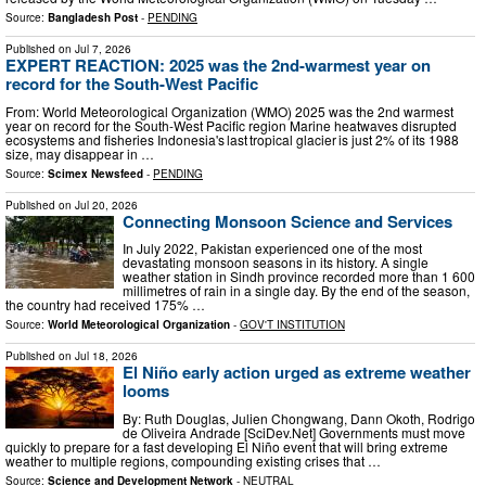
Source:
Bangladesh Post
-
PENDING
Published on
Jul 7, 2026
EXPERT REACTION: 2025 was the 2nd-warmest year on
record for the South-West Pacific
From: World Meteorological Organization (WMO) 2025 was the 2nd warmest
year on record for the South-West Pacific region Marine heatwaves disrupted
ecosystems and fisheries Indonesia's last tropical glacier is just 2% of its 1988
size, may disappear in …
Source:
Scimex Newsfeed
-
PENDING
Published on
Jul 20, 2026
Connecting Monsoon Science and Services
In July 2022, Pakistan experienced one of the most
devastating monsoon seasons in its history. A single
weather station in Sindh province recorded more than 1 600
millimetres of rain in a single day. By the end of the season,
the country had received 175% …
Source:
World Meteorological Organization
-
GOV'T INSTITUTION
Published on
Jul 18, 2026
El Niño early action urged as extreme weather
looms
By: Ruth Douglas, Julien Chongwang, Dann Okoth, Rodrigo
de Oliveira Andrade [SciDev.Net] Governments must move
quickly to prepare for a fast developing El Niño event that will bring extreme
weather to multiple regions, compounding existing crises that …
Source:
Science and Development Network
-
NEUTRAL