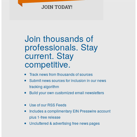
Join thousands of
professionals.
Stay
current. Stay
competitive.
Track news from thousands of sources
Submit news sources for inclusion in our news
tracking algorithm
Build your own customized email newsletters
Use of our RSS Feeds
Includes a complimentary EIN Presswire account
plus 1-free release
Uncluttered & advertising free news pages