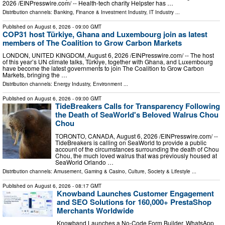
2026 /⁨EINPresswire.com⁩/ -- Health-tech charity Helpster has …
Distribution channels:
Banking, Finance & Investment Industry
,
IT Industry
...
Published on
August 6, 2026
- 09:00 GMT
COP31 host Türkiye, Ghana and Luxembourg join as latest
members of The Coalition to Grow Carbon Markets
LONDON, UNITED KINGDOM, August 6, 2026 /⁨EINPresswire.com⁩/ -- The host
of this year’s UN climate talks, Türkiye, together with Ghana, and Luxembourg
have become the latest governments to join The Coalition to Grow Carbon
Markets, bringing the …
Distribution channels:
Energy Industry
,
Environment
...
Published on
August 6, 2026
- 09:00 GMT
TideBreakers Calls for Transparency Following
the Death of SeaWorld's Beloved Walrus Chou
Chou
TORONTO, CANADA, August 6, 2026 /⁨EINPresswire.com⁩/ --
TideBreakers is calling on SeaWorld to provide a public
account of the circumstances surrounding the death of Chou
Chou, the much loved walrus that was previously housed at
SeaWorld Orlando …
Distribution channels:
Amusement, Gaming & Casino
,
Culture, Society & Lifestyle
...
Published on
August 6, 2026
- 08:17 GMT
Knowband Launches Customer Engagement
and SEO Solutions for 160,000+ PrestaShop
Merchants Worldwide
Knowband Launches a No-Code Form Builder, WhatsApp