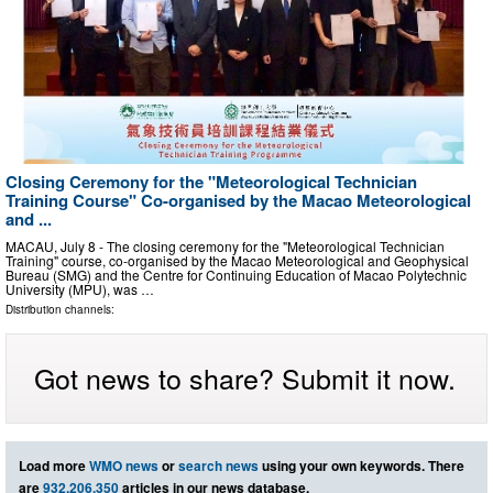
Closing Ceremony for the "Meteorological Technician
Training Course" Co-organised by the Macao Meteorological
and ...
MACAU, July 8 - The closing ceremony for the "Meteorological Technician
Training" course, co-organised by the Macao Meteorological and Geophysical
Bureau (SMG) and the Centre for Continuing Education of Macao Polytechnic
University (MPU), was …
Distribution channels:
Got news to share? Submit it now.
Load more
WMO news
or
search news
using your own keywords. There
are
932,206,350
articles in our news database.