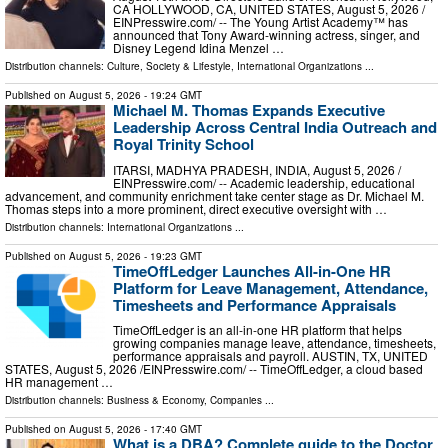
CA HOLLYWOOD, CA, UNITED STATES, August 5, 2026 /⁨
EINPresswire.com⁩/ -- The Young Artist Academy™ has
announced that Tony Award-winning actress, singer, and
Disney Legend Idina Menzel …
Distribution channels:
Culture, Society & Lifestyle
,
International Organizations
...
Published on
August 5, 2026
- 19:24 GMT
Michael M. Thomas Expands Executive
Leadership Across Central India Outreach and
Royal Trinity School
ITARSI, MADHYA PRADESH, INDIA, August 5, 2026 /⁨
EINPresswire.com⁩/ -- Academic leadership, educational
advancement, and community enrichment take center stage as Dr. Michael M.
Thomas steps into a more prominent, direct executive oversight with …
Distribution channels:
International Organizations
...
Published on
August 5, 2026
- 19:23 GMT
TimeOffLedger Launches All-in-One HR
Platform for Leave Management, Attendance,
Timesheets and Performance Appraisals
TimeOffLedger is an all-in-one HR platform that helps
growing companies manage leave, attendance, timesheets,
performance appraisals and payroll. AUSTIN, TX, UNITED
STATES, August 5, 2026 /⁨EINPresswire.com⁩/ -- TimeOffLedger, a cloud based
HR management …
Distribution channels:
Business & Economy
,
Companies
...
Published on
August 5, 2026
- 17:40 GMT
What is a DBA? Complete guide to the Doctor