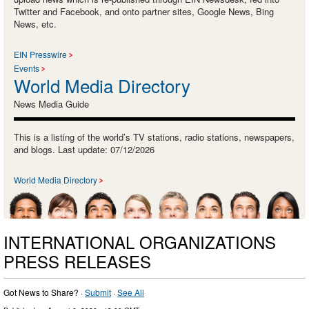
Twitter and Facebook, and onto partner sites, Google News, Bing
News, etc.
EIN Presswire
Events
World Media Directory
News Media Guide
This is a listing of the world’s TV stations, radio stations, newspapers,
and blogs. Last update: 07/12/2026
World Media Directory
INTERNATIONAL ORGANIZATIONS
PRESS RELEASES
Got News to Share? ·
Submit
·
See All