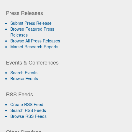
Press Releases
Submit Press Release
Browse Featured Press
Releases
Browse All Press Releases
Market Research Reports
Events & Conferences
Search Events
Browse Events
RSS Feeds
Create RSS Feed
Search RSS Feeds
Browse RSS Feeds
Other Services