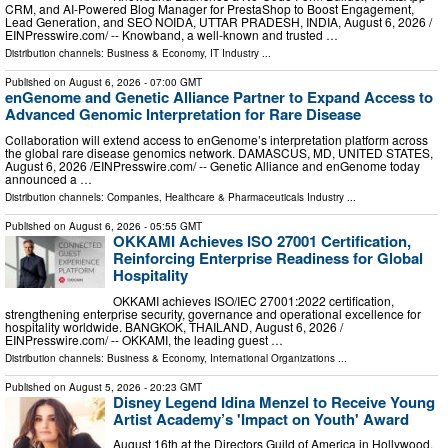
CRM, and AI-Powered Blog Manager for PrestaShop to Boost Engagement,
Lead Generation, and SEO NOIDA, UTTAR PRADESH, INDIA, August 6, 2026 /⁨
EINPresswire.com⁩/ -- Knowband, a well-known and trusted …
Distribution channels:
Business & Economy
,
IT Industry
...
Published on
August 6, 2026
- 07:00 GMT
enGenome and Genetic Alliance Partner to Expand Access to
Advanced Genomic Interpretation for Rare Disease
Collaboration will extend access to enGenome’s interpretation platform across
the global rare disease genomics network. DAMASCUS, MD, UNITED STATES,
August 6, 2026 /⁨EINPresswire.com⁩/ -- Genetic Alliance and enGenome today
announced a …
Distribution channels:
Companies
,
Healthcare & Pharmaceuticals Industry
...
Published on
August 6, 2026
- 05:55 GMT
OKKAMI Achieves ISO 27001 Certification,
Reinforcing Enterprise Readiness for Global
Hospitality
OKKAMI achieves ISO/IEC 27001:2022 certification,
strengthening enterprise security, governance and operational excellence for
hospitality worldwide. BANGKOK, THAILAND, August 6, 2026 /⁨
EINPresswire.com⁩/ -- OKKAMI, the leading guest …
Distribution channels:
Business & Economy
,
International Organizations
...
Published on
August 5, 2026
- 20:23 GMT
Disney Legend Idina Menzel to Receive Young
Artist Academy’s 'Impact on Youth' Award
August 16th at the Directors Guild of America in Hollywood,