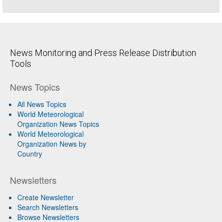
News Monitoring and Press Release Distribution
Tools
News Topics
All News Topics
World Meteorological
Organization News Topics
World Meteorological
Organization News by
Country
Newsletters
Create Newsletter
Search Newsletters
Browse Newsletters