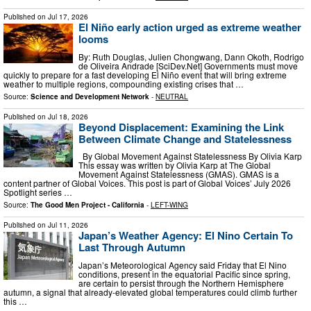
Published on
Jul 17, 2026
El Niño early action urged as extreme weather
looms
By: Ruth Douglas, Julien Chongwang, Dann Okoth, Rodrigo
de Oliveira Andrade [SciDev.Net] Governments must move
quickly to prepare for a fast developing El Niño event that will bring extreme
weather to multiple regions, compounding existing crises that …
Source:
Science and Development Network
-
NEUTRAL
Published on
Jul 18, 2026
Beyond Displacement: Examining the Link
Between Climate Change and Statelessness
By Global Movement Against Statelessness By Olivia Karp
This essay was written by Olivia Karp at The Global
Movement Against Statelessness (GMAS). GMAS is a
content partner of Global Voices. This post is part of Global Voices’ July 2026
Spotlight series …
Source:
The Good Men Project - California
-
LEFT-WING
Published on
Jul 11, 2026
Japan’s Weather Agency: El Nino Certain To
Last Through Autumn
Japan’s Meteorological Agency said Friday that El Nino
conditions, present in the equatorial Pacific since spring,
are certain to persist through the Northern Hemisphere
autumn, a signal that already-elevated global temperatures could climb further
this …