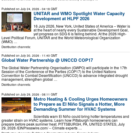
Published on
July 24, 2026
- 04:18 GMT
UNITAR and WMO Spotlight Water Capacity
Development at HLPF 2026
16 July 2026, New York, United States of America – Water is
at the heart of nearly every Sustainable Development Goal,
yet progress on SDG 6 is falling behind. At the 2026 High-
Level Political Forum, UNITAR and the World Meteorological Organization
(WMO) …
Distribution channels:
Published on
July 30, 2026
- 11:40 GMT
Global Water Partnership @ UNCCD COP17
The Global Water Partnership Organisation (GWPO) will participate in the 17th
Session of the Conference of the Parties (COP17) to the United Nations
Convention to Combat Desertification (UNCCD) to advance integrated drought
management, strengthen global …
Distribution channels:
Published on
July 29, 2026
- 08:11 GMT
Metro Heating & Cooling Urges Homeowners
to Prepare as El Niño Signals a Hotter, More
Demanding Summer for HVAC Systems
Scientists warn El Niño could bring hotter temperatures and
greater strain on HVAC systems. Learn how Pittsburgh homeowners can
prepare before peak summer heat. PITTSBURGH, PA, UNITED STATES, July
29, 2026 /⁨EINPresswire.com⁩/ -- Climate experts …