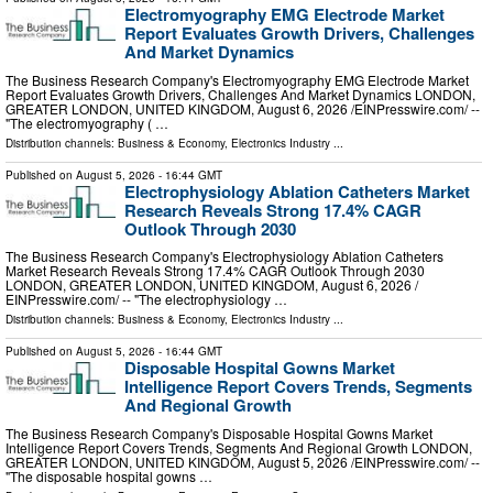
Electromyography EMG Electrode Market
Report Evaluates Growth Drivers, Challenges
And Market Dynamics
The Business Research Company's Electromyography EMG Electrode Market
Report Evaluates Growth Drivers, Challenges And Market Dynamics LONDON,
GREATER LONDON, UNITED KINGDOM, August 6, 2026 /⁨EINPresswire.com⁩/ --
"The electromyography ( …
Distribution channels:
Business & Economy
,
Electronics Industry
...
Published on
August 5, 2026
- 16:44 GMT
Electrophysiology Ablation Catheters Market
Research Reveals Strong 17.4% CAGR
Outlook Through 2030
The Business Research Company's Electrophysiology Ablation Catheters
Market Research Reveals Strong 17.4% CAGR Outlook Through 2030
LONDON, GREATER LONDON, UNITED KINGDOM, August 6, 2026 /⁨
EINPresswire.com⁩/ -- "The electrophysiology …
Distribution channels:
Business & Economy
,
Electronics Industry
...
Published on
August 5, 2026
- 16:44 GMT
Disposable Hospital Gowns Market
Intelligence Report Covers Trends, Segments
And Regional Growth
The Business Research Company's Disposable Hospital Gowns Market
Intelligence Report Covers Trends, Segments And Regional Growth LONDON,
GREATER LONDON, UNITED KINGDOM, August 5, 2026 /⁨EINPresswire.com⁩/ --
"The disposable hospital gowns …