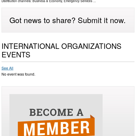
Distribution channels:
Business & Economy
,
Emergency Services
...
Got news to share? Submit it now.
INTERNATIONAL ORGANIZATIONS
EVENTS
See All
No event was found.