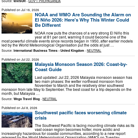
Source:
teleSUR
-
GOV'T PROPAGANDA
Published on
Jul 16, 2026
NOAA and WMO Are Sounding the Alarm on
El Niño 2026: Here's Why This Winter Could
Be Different
NOAA now puts the chances of a very strong El Niño this
year at 81 per cent, warning it could become one of the
most powerful climate events since records began in 1950, after earlier models
led by the World Meteorological Organisation put the odds at just …
Source:
International Business Times - United Kingdom
-
NEUTRAL
Published on
Jul 22, 2026
Malaysia Monsoon Season 2026: Coast-by-
Coast Guide
Last updated: Jul 22, 2026 Malaysia monsoon season has
two main phases: the wetter northeast monsoon from
November to March and the relatively drier southwest
monsoon from late May to September. The best coast for a trip depends on the
month, but Malaysia …
Source:
Wego Travel Blog
-
NEUTRAL
Published on
Jul 8, 2026
Southwest pacific faces worsening climate
crisis
The Southwest Pacific is facing mounting climate risks as its
vast ocean region becomes hotter, more acidic and
increasingly hazardous for coastal communities, according to a new report
released by the World Meteorological Organization (WMO) on Tuesday …