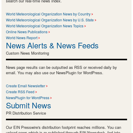
search our real-time news index.
World Meteorological Organization News by Country
World Meteorological Organization News by U.S. State
World Meteorological Organization News Topics
Online News Publications
World News Report
News Alerts & News Feeds
Custom News Monitoring
News page results can be outputted as RSS or received daily by
email. You may also use our NewsPlugin for WordPress.
Create Email Newsletter
Create RSS Feed
NewsPlugin for WordPress
Submit News
PR Distribution Service
Our EIN Presswire's distribution footprint reaches millions. You can
upload news which is re-published through EIN Newsdesk, fed into