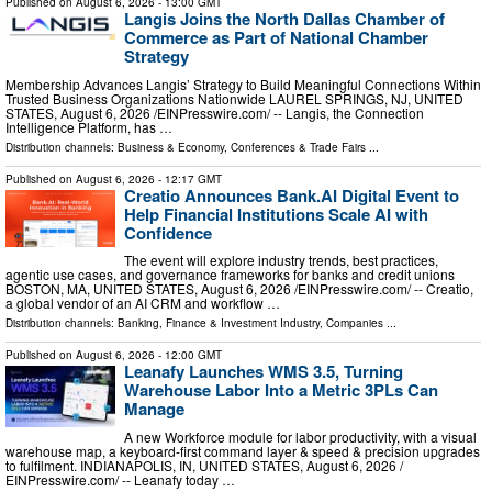
Published on
August 6, 2026
- 13:00 GMT
Langis Joins the North Dallas Chamber of
Commerce as Part of National Chamber
Strategy
Membership Advances Langis’ Strategy to Build Meaningful Connections Within
Trusted Business Organizations Nationwide LAUREL SPRINGS, NJ, UNITED
STATES, August 6, 2026 /⁨EINPresswire.com⁩/ -- Langis, the Connection
Intelligence Platform, has …
Distribution channels:
Business & Economy
,
Conferences & Trade Fairs
...
Published on
August 6, 2026
- 12:17 GMT
Creatio Announces Bank.AI Digital Event to
Help Financial Institutions Scale AI with
Confidence
The event will explore industry trends, best practices,
agentic use cases, and governance frameworks for banks and credit unions
BOSTON, MA, UNITED STATES, August 6, 2026 /⁨EINPresswire.com⁩/ -- Creatio,
a global vendor of an AI CRM and workflow …
Distribution channels:
Banking, Finance & Investment Industry
,
Companies
...
Published on
August 6, 2026
- 12:00 GMT
Leanafy Launches WMS 3.5, Turning
Warehouse Labor Into a Metric 3PLs Can
Manage
A new Workforce module for labor productivity, with a visual
warehouse map, a keyboard-first command layer & speed & precision upgrades
to fulfilment. INDIANAPOLIS, IN, UNITED STATES, August 6, 2026 /⁨
EINPresswire.com⁩/ -- Leanafy today …