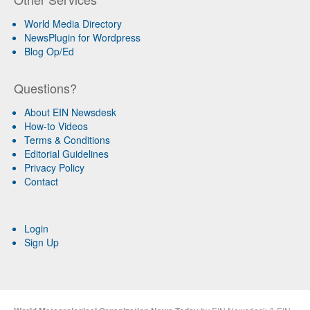
World Media Directory
NewsPlugin for Wordpress
Blog Op/Ed
Questions?
About EIN Newsdesk
How-to Videos
Terms & Conditions
Editorial Guidelines
Privacy Policy
Contact
Login
Sign Up