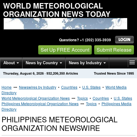
WORLD METEOROLOGICAL
ORGANIZATION NEWS TODAY
Questions? +1 (202) 335-3939
Set Up FREE Account
Submit Release
About
News by Country
News by Industry
Thursday, August 6, 2026
·
932,206,350
Articles
Trusted News Since 1995
Get News Alerts
Press Releases
Contact
Home
•••
Newswires by Industry
•
Countries
•
U.S. States
•
World Media
Directory
World Meteorological Organization News
•••
Topics
•
Countries
•
U.S. States
Philippines Meteorological Organization News
•••
Topics
•
Philippines Media
Directory
PHILIPPINES METEOROLOGICAL
ORGANIZATION NEWSWIRE