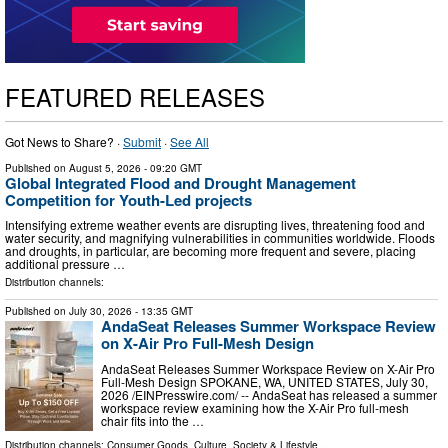
FEATURED RELEASES
Got News to Share? ·
Submit
·
See All
Published on
August 5, 2026
- 09:20 GMT
Global Integrated Flood and Drought Management
Competition for Youth-Led projects
Intensifying extreme weather events are disrupting lives, threatening food and
water security, and magnifying vulnerabilities in communities worldwide. Floods
and droughts, in particular, are becoming more frequent and severe, placing
additional pressure …
Distribution channels:
Published on
July 30, 2026
- 13:35 GMT
AndaSeat Releases Summer Workspace Review
on X-Air Pro Full-Mesh Design
AndaSeat Releases Summer Workspace Review on X-Air Pro
Full-Mesh Design SPOKANE, WA, UNITED STATES, July 30,
2026 /⁨EINPresswire.com⁩/ -- AndaSeat has released a summer
workspace review examining how the X-Air Pro full-mesh
chair fits into the …
Distribution channels:
Consumer Goods
,
Culture, Society & Lifestyle
...