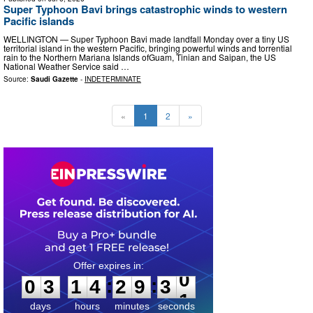
Super Typhoon Bavi brings catastrophic winds to western
Pacific islands
WELLINGTON — Super Typhoon Bavi made landfall Monday over a tiny US
territorial island in the western Pacific, bringing powerful winds and torrential
rain to the Northern Mariana Islands ofGuam, Tinian and ​Saipan, the US
‌National Weather Service said …
Source:
Saudi Gazette
-
INDETERMINATE
«
1
2
»
0
3
1
4
2
9
2
9
:
:
0
3
1
4
2
9
3
0
days
hours
minutes
seconds