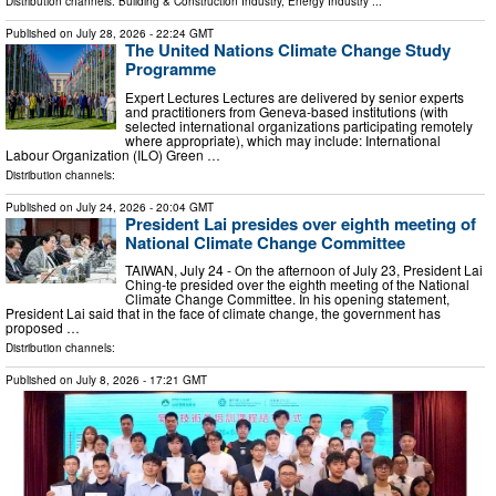
Distribution channels:
Building & Construction Industry
,
Energy Industry
...
Published on
July 28, 2026
- 22:24 GMT
The United Nations Climate Change Study
Programme
Expert Lectures Lectures are delivered by senior experts
and practitioners from Geneva-based institutions (with
selected international organizations participating remotely
where appropriate), which may include: International
Labour Organization (ILO) Green …
Distribution channels:
Published on
July 24, 2026
- 20:04 GMT
President Lai presides over eighth meeting of
National Climate Change Committee
TAIWAN, July 24 - On the afternoon of July 23, President Lai
Ching-te presided over the eighth meeting of the National
Climate Change Committee. In his opening statement,
President Lai said that in the face of climate change, the government has
proposed …
Distribution channels:
Published on
July 8, 2026
- 17:21 GMT