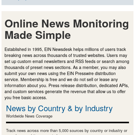
Online News Monitoring
Made Simple
Established in 1995, EIN Newsdesk helps millions of users track
breaking news across thousands of trusted websites. Users may
set up custom email newsletters and RSS feeds or search among
thousands of preset news sections. As a member, you may also
submit your own news using the EIN Presswire distribution
service. Membership is free and we do not sell or lease any
information about you. Press release distribution, dedicated APIs,
and custom services generate the revenue that allow us to offer
you free basic access.
News by Country & by Industry
Worldwide News Coverage
Track news across more than 5,000 sources by country or industry or