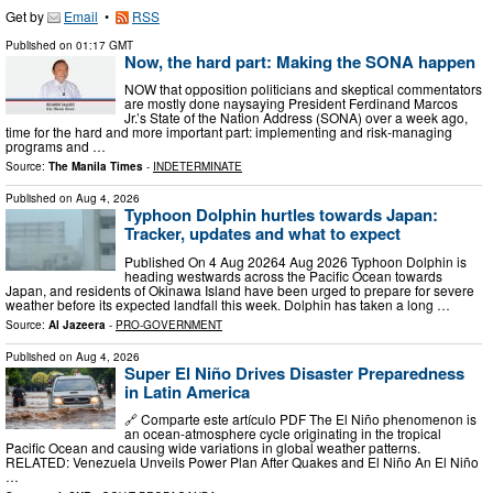
Get by
Email
•
RSS
Published on
01:17 GMT
Now, the hard part: Making the SONA happen
NOW that opposition politicians and skeptical commentators
are mostly done naysaying President Ferdinand Marcos
Jr.’s State of the Nation Address (SONA) over a week ago,
time for the hard and more important part: implementing and risk-managing
programs and …
Source:
The Manila Times
-
INDETERMINATE
Published on
Aug 4, 2026
Typhoon Dolphin hurtles towards Japan:
Tracker, updates and what to expect
Published On 4 Aug 20264 Aug 2026 Typhoon Dolphin is
heading westwards across the Pacific Ocean towards
Japan, and residents of Okinawa Island have been urged to prepare for severe
weather before its expected landfall this week. Dolphin has taken a long …
Source:
Al Jazeera
-
PRO-GOVERNMENT
Published on
Aug 4, 2026
Super El Niño Drives Disaster Preparedness
in Latin America
🔗 Comparte este artículo PDF The El Niño phenomenon is
an ocean-atmosphere cycle originating in the tropical
Pacific Ocean and causing wide variations in global weather patterns.
RELATED: Venezuela Unveils Power Plan After Quakes and El Niño An El Niño
…