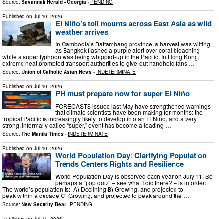
Source:
Savannah Herald - Georgia
-
PENDING
Published on
Jul 10, 2026
El Niño’s toll mounts across East Asia as wild
weather arrives
In Cambodia’s Battambang province, a harvest was wilting
as Bangkok flashed a purple alert over coral bleaching
while a super typhoon was being whipped-up in the Pacific. In Hong Kong,
extreme heat prompted transport authorities to give-out handheld fans …
Source:
Union of Catholic Asian News
-
INDETERMINATE
Published on
Jul 10, 2026
PH must prepare now for super El Niño
FORECASTS issued last May have strengthened warnings
that climate scientists have been making for months: the
tropical Pacific is increasingly likely to develop into an El Niño, and a very
strong, informally called “super,” event has become a leading …
Source:
The Manila Times
-
INDETERMINATE
Published on
Jul 10, 2026
World Population Day: Clarifying Population
Trends Centers Rights and Resilience
World Population Day is observed each year on July 11. So
perhaps a “pop quiz” – see what I did there? – is in order:
The world’s population is: A) Declining B) Growing, and projected to
peak within a decade C) Growing, and projected to peak around the …
Source:
New Security Beat
-
PENDING
Published on
Jul 11, 2026