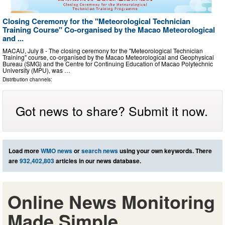
Closing Ceremony for the "Meteorological Technician
Training Course" Co-organised by the Macao Meteorological
and ...
MACAU, July 8 - The closing ceremony for the "Meteorological Technician
Training" course, co-organised by the Macao Meteorological and Geophysical
Bureau (SMG) and the Centre for Continuing Education of Macao Polytechnic
University (MPU), was …
Distribution channels:
Got news to share? Submit it now.
Load more
WMO news
or
search news
using your own keywords. There
are
932,402,803
articles in our news database.
Online News Monitoring
Made Simple