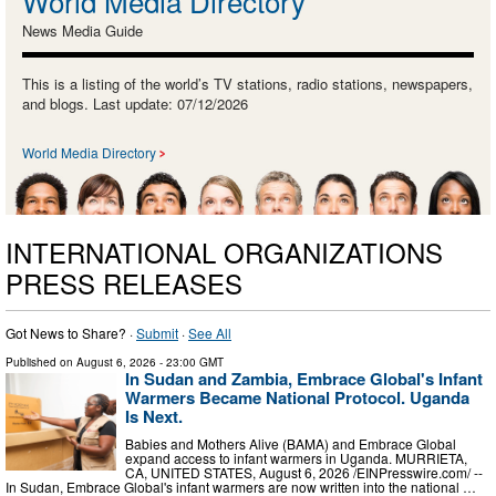
World Media Directory
News Media Guide
This is a listing of the world’s TV stations, radio stations, newspapers,
and blogs. Last update: 07/12/2026
World Media Directory
INTERNATIONAL ORGANIZATIONS
PRESS RELEASES
Got News to Share? ·
Submit
·
See All
Published on
August 6, 2026
- 23:00 GMT
In Sudan and Zambia, Embrace Global's Infant
Warmers Became National Protocol. Uganda
Is Next.
Babies and Mothers Alive (BAMA) and Embrace Global
expand access to infant warmers in Uganda. MURRIETA,
CA, UNITED STATES, August 6, 2026 /⁨EINPresswire.com⁩/ --
In Sudan, Embrace Global's infant warmers are now written into the national …