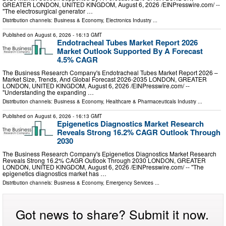
GREATER LONDON, UNITED KINGDOM, August 6, 2026 /⁨EINPresswire.com⁩/ --
"The electrosurgical generator …
Distribution channels:
Business & Economy
,
Electronics Industry
...
Published on
August 6, 2026
- 16:13 GMT
Endotracheal Tubes Market Report 2026
Market Outlook Supported By A Forecast
4.5% CAGR
The Business Research Company's Endotracheal Tubes Market Report 2026 –
Market Size, Trends, And Global Forecast 2026-2035 LONDON, GREATER
LONDON, UNITED KINGDOM, August 6, 2026 /⁨EINPresswire.com⁩/ --
"Understanding the expanding …
Distribution channels:
Business & Economy
,
Healthcare & Pharmaceuticals Industry
...
Published on
August 6, 2026
- 16:13 GMT
Epigenetics Diagnostics Market Research
Reveals Strong 16.2% CAGR Outlook Through
2030
The Business Research Company's Epigenetics Diagnostics Market Research
Reveals Strong 16.2% CAGR Outlook Through 2030 LONDON, GREATER
LONDON, UNITED KINGDOM, August 6, 2026 /⁨EINPresswire.com⁩/ -- "The
epigenetics diagnostics market has …
Distribution channels:
Business & Economy
,
Emergency Services
...
Got news to share? Submit it now.