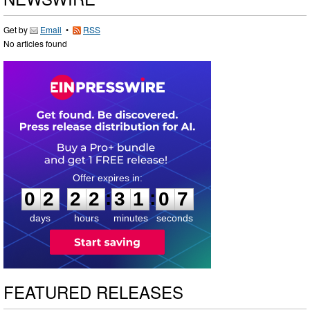
Get by
Email
•
RSS
No articles found
0
2
2
2
3
1
0
6
:
:
0
2
2
2
3
1
0
7
days
hours
minutes
seconds
FEATURED RELEASES