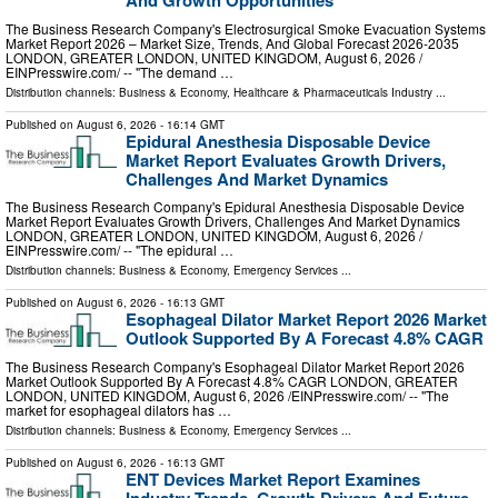
And Growth Opportunities
The Business Research Company's Electrosurgical Smoke Evacuation Systems
Market Report 2026 – Market Size, Trends, And Global Forecast 2026-2035
LONDON, GREATER LONDON, UNITED KINGDOM, August 6, 2026 /⁨
EINPresswire.com⁩/ -- "The demand …
Distribution channels:
Business & Economy
,
Healthcare & Pharmaceuticals Industry
...
Published on
August 6, 2026
- 16:14 GMT
Epidural Anesthesia Disposable Device
Market Report Evaluates Growth Drivers,
Challenges And Market Dynamics
The Business Research Company's Epidural Anesthesia Disposable Device
Market Report Evaluates Growth Drivers, Challenges And Market Dynamics
LONDON, GREATER LONDON, UNITED KINGDOM, August 6, 2026 /⁨
EINPresswire.com⁩/ -- "The epidural …
Distribution channels:
Business & Economy
,
Emergency Services
...
Published on
August 6, 2026
- 16:13 GMT
Esophageal Dilator Market Report 2026 Market
Outlook Supported By A Forecast 4.8% CAGR
The Business Research Company's Esophageal Dilator Market Report 2026
Market Outlook Supported By A Forecast 4.8% CAGR LONDON, GREATER
LONDON, UNITED KINGDOM, August 6, 2026 /⁨EINPresswire.com⁩/ -- "The
market for esophageal dilators has …
Distribution channels:
Business & Economy
,
Emergency Services
...
Published on
August 6, 2026
- 16:13 GMT
ENT Devices Market Report Examines