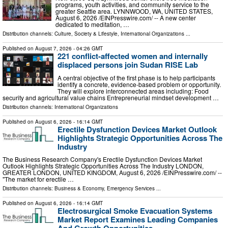
programs, youth activities, and community service to the
greater Seattle area. LYNNWOOD, WA, UNITED STATES,
August 6, 2026 /⁨EINPresswire.com⁩/ -- A new center
dedicated to meditation, …
Distribution channels:
Culture, Society & Lifestyle
,
International Organizations
...
Published on
August 7, 2026
- 04:26 GMT
221 conflict-affected women and internally
displaced persons join Sudan RISE Lab
A central objective of the first phase is to help participants
identify a concrete, evidence-based problem or opportunity.
They will explore interconnected areas including: Food
security and agricultural value chains Entrepreneurial mindset development …
Distribution channels:
International Organizations
Published on
August 6, 2026
- 16:14 GMT
Erectile Dysfunction Devices Market Outlook
Highlights Strategic Opportunities Across The
Industry
The Business Research Company's Erectile Dysfunction Devices Market
Outlook Highlights Strategic Opportunities Across The Industry LONDON,
GREATER LONDON, UNITED KINGDOM, August 6, 2026 /⁨EINPresswire.com⁩/ --
"The market for erectile …
Distribution channels:
Business & Economy
,
Emergency Services
...
Published on
August 6, 2026
- 16:14 GMT
Electrosurgical Smoke Evacuation Systems
Market Report Examines Leading Companies