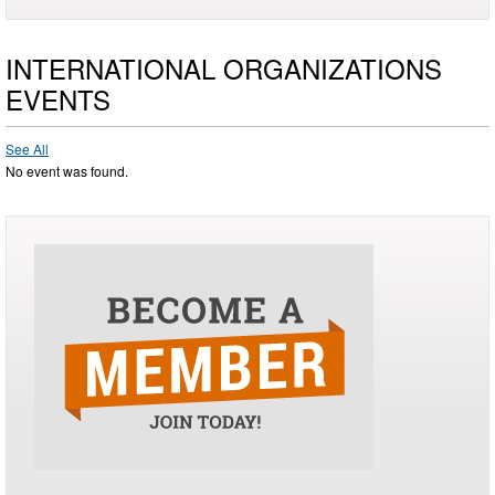
INTERNATIONAL ORGANIZATIONS
EVENTS
See All
No event was found.