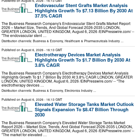
Published on
August 6, 2026
- 16:13 GMT
Endovascular Stent Grafts Market Analysis
Highlights Growth To $7.13 Billion By 2030 At
37.5% CAGR
The Business Research Company's Endovascular Stent Grafts Market Report
2026 – Market Size, Trends, And Global Forecast 2026-2035 LONDON,
GREATER LONDON, UNITED KINGDOM, August 6, 2026 /⁨EINPresswire.com⁩/ --
"The endovascular stent …
Distribution channels:
Business & Economy
,
Healthcare & Pharmaceuticals Industry
...
Published on
August 6, 2026
- 16:13 GMT
Electrotherapy Devices Market Analysis
Highlights Growth To $1.7 Billion By 2030 At
3.8% CAGR
The Business Research Company's Electrotherapy Devices Market Analysis
Highlights Growth To $1.7 Billion By 2030 At 3.8% CAGR LONDON, GREATER
LONDON, UNITED KINGDOM, August 6, 2026 /⁨EINPresswire.com⁩/ -- "The
electrotherapy devices …
Distribution channels:
Business & Economy
,
Electronics Industry
...
Published on
August 6, 2026
- 16:13 GMT
Elevated Water Storage Tanks Market Outlook
Signals Expansion To $8.47 Billion Through
2030
The Business Research Company's Elevated Water Storage Tanks Market
Report 2026 – Market Size, Trends, And Global Forecast 2026-2035 LONDON,
GREATER LONDON, UNITED KINGDOM, August 6, 2026 /⁨EINPresswire.com⁩/ --
"The market for elevated …