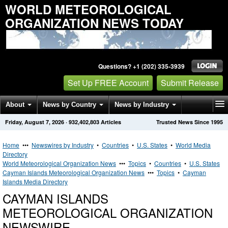
WORLD METEOROLOGICAL
ORGANIZATION NEWS TODAY
Questions? +1 (202) 335-3939
Set Up FREE Account
Submit Release
About
News by Country
News by Industry
Friday, August 7, 2026
·
932,402,803
Articles
Trusted News Since 1995
Get News Alerts
Press Releases
Contact
Home
•••
Newswires by Industry
•
Countries
•
U.S. States
•
World Media
Directory
World Meteorological Organization News
•••
Topics
•
Countries
•
U.S. States
Cayman Islands Meteorological Organization News
•••
Topics
•
Cayman
Islands Media Directory
CAYMAN ISLANDS
METEOROLOGICAL ORGANIZATION
NEWSWIRE