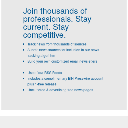
Join thousands of
professionals.
Stay
current. Stay
competitive.
Track news from thousands of sources
Submit news sources for inclusion in our news
tracking algorithm
Build your own customized email newsletters
Use of our RSS Feeds
Includes a complimentary EIN Presswire account
plus 1-free release
Uncluttered & advertising free news pages