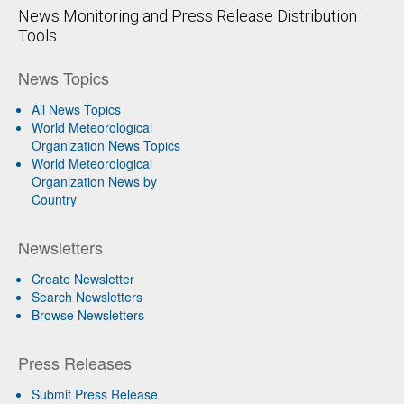
News Monitoring and Press Release Distribution
Tools
News Topics
All News Topics
World Meteorological
Organization News Topics
World Meteorological
Organization News by
Country
Newsletters
Create Newsletter
Search Newsletters
Browse Newsletters
Press Releases
Submit Press Release