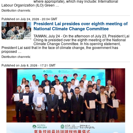
where appropriate), which may include: International
Labour Organization (ILO) Green …
Distribution channels:
Published on
July 24, 2026
- 20:04 GMT
President Lai presides over eighth meeting of
National Climate Change Committee
TAIWAN, July 24 - On the afternoon of July 23, President Lai
Ching-te presided over the eighth meeting of the National
Climate Change Committee. In his opening statement,
President Lai said that in the face of climate change, the government has
proposed …
Distribution channels:
Published on
July 8, 2026
- 17:21 GMT