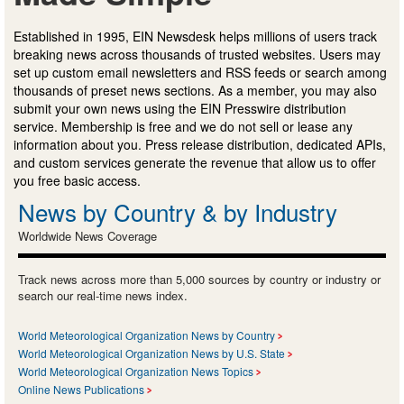
Established in 1995, EIN Newsdesk helps millions of users track
breaking news across thousands of trusted websites. Users may
set up custom email newsletters and RSS feeds or search among
thousands of preset news sections. As a member, you may also
submit your own news using the EIN Presswire distribution
service. Membership is free and we do not sell or lease any
information about you. Press release distribution, dedicated APIs,
and custom services generate the revenue that allow us to offer
you free basic access.
News by Country & by Industry
Worldwide News Coverage
Track news across more than 5,000 sources by country or industry or
search our real-time news index.
World Meteorological Organization News by Country
World Meteorological Organization News by U.S. State
World Meteorological Organization News Topics
Online News Publications