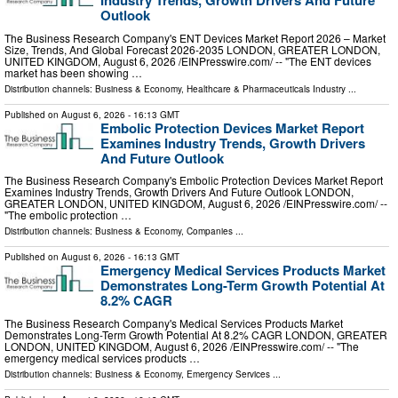
Industry Trends, Growth Drivers And Future
Outlook
The Business Research Company's ENT Devices Market Report 2026 – Market
Size, Trends, And Global Forecast 2026-2035 LONDON, GREATER LONDON,
UNITED KINGDOM, August 6, 2026 /⁨EINPresswire.com⁩/ -- "The ENT devices
market has been showing …
Distribution channels:
Business & Economy
,
Healthcare & Pharmaceuticals Industry
...
Published on
August 6, 2026
- 16:13 GMT
Embolic Protection Devices Market Report
Examines Industry Trends, Growth Drivers
And Future Outlook
The Business Research Company's Embolic Protection Devices Market Report
Examines Industry Trends, Growth Drivers And Future Outlook LONDON,
GREATER LONDON, UNITED KINGDOM, August 6, 2026 /⁨EINPresswire.com⁩/ --
"The embolic protection …
Distribution channels:
Business & Economy
,
Companies
...
Published on
August 6, 2026
- 16:13 GMT
Emergency Medical Services Products Market
Demonstrates Long-Term Growth Potential At
8.2% CAGR
The Business Research Company's Medical Services Products Market
Demonstrates Long-Term Growth Potential At 8.2% CAGR LONDON, GREATER
LONDON, UNITED KINGDOM, August 6, 2026 /⁨EINPresswire.com⁩/ -- "The
emergency medical services products …
Distribution channels:
Business & Economy
,
Emergency Services
...