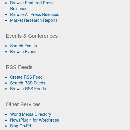
Browse Featured Press
Releases
Browse All Press Releases
Market Research Reports
Events & Conferences
Search Events
Browse Events
RSS Feeds
Create RSS Feed
Search RSS Feeds
Browse RSS Feeds
Other Services
World Media Directory
NewsPlugin for Wordpress
Blog Op/Ed