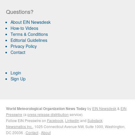
Questions?
About EIN Newsdesk
How-to Videos
Terms & Conditions
Editorial Guidelines
Privacy Policy
Contact
Login
Sign Up
World Meteorological Organization News Today
by
EIN Newsdesk
&
EIN
Presswire
(a
press release distribution
service)
Follow EIN Presswire on
Facebook
,
LinkedIn
and
Substack
Newsmatics Inc.
, 1025 Connecticut Avenue NW, Suite 1000, Washington,
DC 20036 ·
Contact
·
About