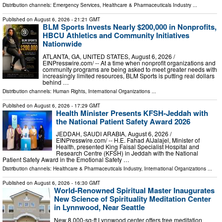
Distribution channels:
Emergency Services
,
Healthcare & Pharmaceuticals Industry
...
Published on
August 6, 2026
- 21:21 GMT
BLM Sports Invests Nearly $200,000 in Nonprofits,
HBCU Athletics and Community Initiatives
Nationwide
ATLANTA, GA, UNITED STATES, August 6, 2026 /⁨
EINPresswire.com⁩/ -- At a time when nonprofit organizations and
community programs are being asked to meet greater needs with
increasingly limited resources, BLM Sports is putting real dollars
behind …
Distribution channels:
Human Rights
,
International Organizations
...
Published on
August 6, 2026
- 17:29 GMT
Health Minister Presents KFSH-Jeddah with
the National Patient Safety Award 2026
JEDDAH, SAUDI ARABIA, August 6, 2026 /⁨
EINPresswire.com⁩/ -- H.E. Fahad AlJalajel, Minister of
Health, presented King Faisal Specialist Hospital and
Research Centre (KFSH) in Jeddah with the National
Patient Safety Award in the Emotional Safety …
Distribution channels:
Healthcare & Pharmaceuticals Industry
,
International Organizations
...
Published on
August 6, 2026
- 16:30 GMT
World-Renowned Spiritual Master Inaugurates
New Science of Spirituality Meditation Center
in Lynnwood, Near Seattle
New 8,000-sq-ft Lynnwood center offers free meditation