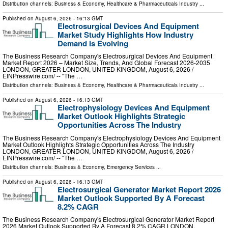
Distribution channels:
Business & Economy
,
Healthcare & Pharmaceuticals Industry
...
Published on
August 6, 2026
- 16:13 GMT
Electrosurgical Devices And Equipment
Market Study Highlights How Industry
Demand Is Evolving
The Business Research Company's Electrosurgical Devices And Equipment
Market Report 2026 – Market Size, Trends, And Global Forecast 2026-2035
LONDON, GREATER LONDON, UNITED KINGDOM, August 6, 2026 /⁨
EINPresswire.com⁩/ -- "The …
Distribution channels:
Business & Economy
,
Healthcare & Pharmaceuticals Industry
...
Published on
August 6, 2026
- 16:13 GMT
Electrophysiology Devices And Equipment
Market Outlook Highlights Strategic
Opportunities Across The Industry
The Business Research Company's Electrophysiology Devices And Equipment
Market Outlook Highlights Strategic Opportunities Across The Industry
LONDON, GREATER LONDON, UNITED KINGDOM, August 6, 2026 /⁨
EINPresswire.com⁩/ -- "The …
Distribution channels:
Business & Economy
,
Emergency Services
...
Published on
August 6, 2026
- 16:13 GMT
Electrosurgical Generator Market Report 2026
Market Outlook Supported By A Forecast
8.2% CAGR
The Business Research Company's Electrosurgical Generator Market Report
2026 Market Outlook Supported By A Forecast 8.2% CAGR LONDON,