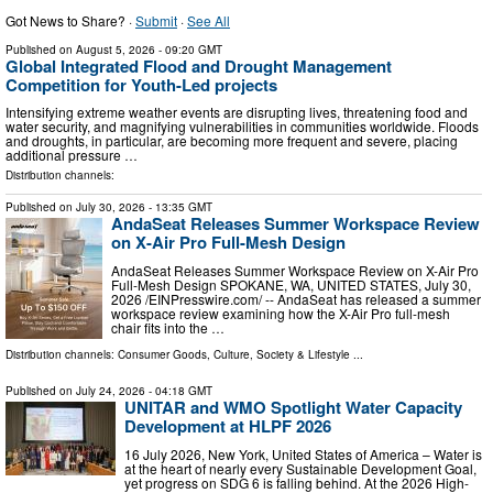
Got News to Share? ·
Submit
·
See All
Published on
August 5, 2026
- 09:20 GMT
Global Integrated Flood and Drought Management
Competition for Youth-Led projects
Intensifying extreme weather events are disrupting lives, threatening food and
water security, and magnifying vulnerabilities in communities worldwide. Floods
and droughts, in particular, are becoming more frequent and severe, placing
additional pressure …
Distribution channels:
Published on
July 30, 2026
- 13:35 GMT
AndaSeat Releases Summer Workspace Review
on X-Air Pro Full-Mesh Design
AndaSeat Releases Summer Workspace Review on X-Air Pro
Full-Mesh Design SPOKANE, WA, UNITED STATES, July 30,
2026 /⁨EINPresswire.com⁩/ -- AndaSeat has released a summer
workspace review examining how the X-Air Pro full-mesh
chair fits into the …
Distribution channels:
Consumer Goods
,
Culture, Society & Lifestyle
...
Published on
July 24, 2026
- 04:18 GMT
UNITAR and WMO Spotlight Water Capacity
Development at HLPF 2026
16 July 2026, New York, United States of America – Water is
at the heart of nearly every Sustainable Development Goal,
yet progress on SDG 6 is falling behind. At the 2026 High-