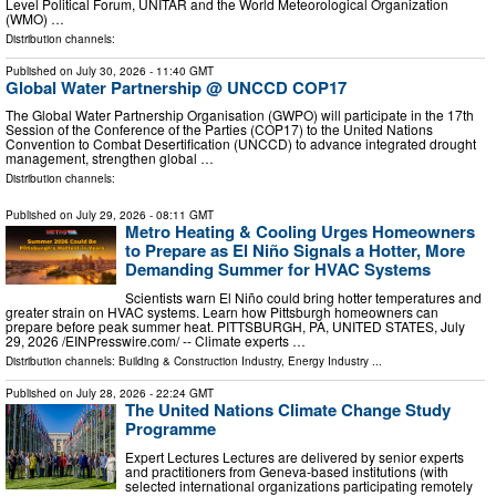
Level Political Forum, UNITAR and the World Meteorological Organization
(WMO) …
Distribution channels:
Published on
July 30, 2026
- 11:40 GMT
Global Water Partnership @ UNCCD COP17
The Global Water Partnership Organisation (GWPO) will participate in the 17th
Session of the Conference of the Parties (COP17) to the United Nations
Convention to Combat Desertification (UNCCD) to advance integrated drought
management, strengthen global …
Distribution channels:
Published on
July 29, 2026
- 08:11 GMT
Metro Heating & Cooling Urges Homeowners
to Prepare as El Niño Signals a Hotter, More
Demanding Summer for HVAC Systems
Scientists warn El Niño could bring hotter temperatures and
greater strain on HVAC systems. Learn how Pittsburgh homeowners can
prepare before peak summer heat. PITTSBURGH, PA, UNITED STATES, July
29, 2026 /⁨EINPresswire.com⁩/ -- Climate experts …
Distribution channels:
Building & Construction Industry
,
Energy Industry
...
Published on
July 28, 2026
- 22:24 GMT
The United Nations Climate Change Study
Programme
Expert Lectures Lectures are delivered by senior experts
and practitioners from Geneva-based institutions (with
selected international organizations participating remotely