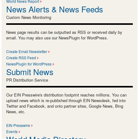
World News Report
News Alerts & News Feeds
Custom News Monitoring
News page results can be outputted as RSS or received daily by
email. You may also use our NewsPlugin for WordPress.
Create Email Newsletter
Create RSS Feed
NewsPlugin for WordPress
Submit News
PR Distribution Service
Our EIN Presswire's distribution footprint reaches millions. You can
upload news which is re-published through EIN Newsdesk, fed into
Twitter and Facebook, and onto partner sites, Google News, Bing
News, etc.
EIN Presswire
Events