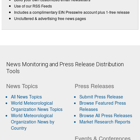
Use of our RSS Feeds
Includes a complimentary EIN Presswire account plus 1-free release
Uncluttered & advertising free news pages
News Monitoring and Press Release Distribution
Tools
News Topics
Press Releases
All News Topics
Submit Press Release
World Meteorological
Browse Featured Press
Organization News Topics
Releases
World Meteorological
Browse All Press Releases
Organization News by
Market Research Reports
Country
Events & Conferences