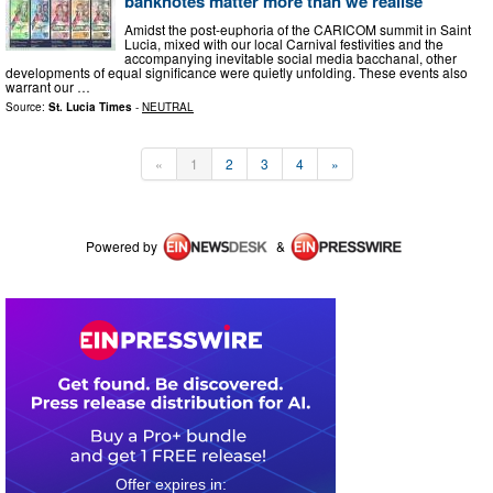
banknotes matter more than we realise
Amidst the post-euphoria of the CARICOM summit in Saint
Lucia, mixed with our local Carnival festivities and the
accompanying inevitable social media bacchanal, other
developments of equal significance were quietly unfolding. These events also
warrant our …
Source:
St. Lucia Times
-
NEUTRAL
«
1
2
3
4
»
Powered by
&
0
4
0
0
3
1
1
7