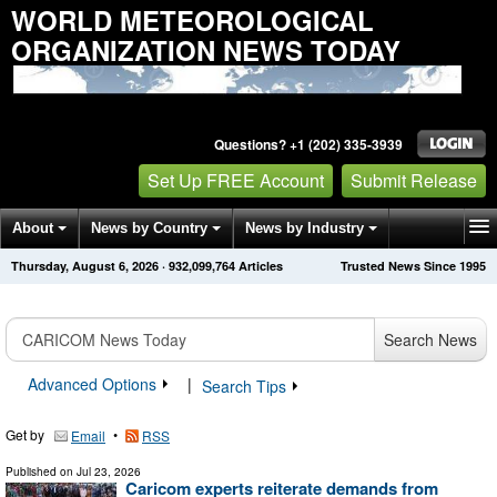
WORLD METEOROLOGICAL
ORGANIZATION NEWS TODAY
Questions? +1 (202) 335-3939
Set Up FREE Account
Submit Release
About
News by Country
News by Industry
Thursday, August 6, 2026
·
932,099,764
Articles
Trusted News Since 1995
Get News Alerts
Press Releases
Contact
Search News
Advanced Options
|
Search Tips
Get by
•
Email
RSS
Published on
Jul 23, 2026
Caricom experts reiterate demands from