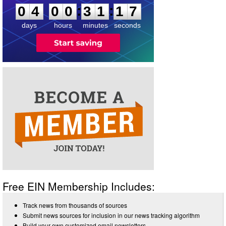
:
:
0
4
0
0
3
1
1
7
days
hours
minutes
seconds
Free EIN Membership Includes:
Track news from thousands of sources
Submit news sources for inclusion in our news tracking algorithm
Build your own customized email newsletters