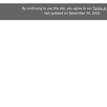
By continuing to use this site, you agree to our
Terms & 
last updated on September 30, 2025.