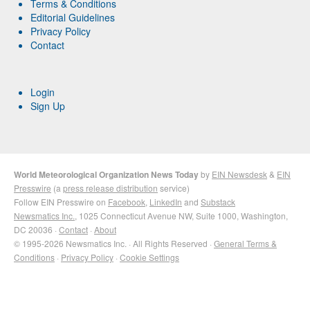
Terms & Conditions
Editorial Guidelines
Privacy Policy
Contact
Login
Sign Up
World Meteorological Organization News Today
by
EIN Newsdesk
&
EIN
Presswire
(a
press release distribution
service)
Follow EIN Presswire on
Facebook
,
LinkedIn
and
Substack
Newsmatics Inc.
, 1025 Connecticut Avenue NW, Suite 1000, Washington,
DC 20036 ·
Contact
·
About
© 1995-2026 Newsmatics Inc. · All Rights Reserved ·
General Terms &
Conditions
·
Privacy Policy
·
Cookie Settings