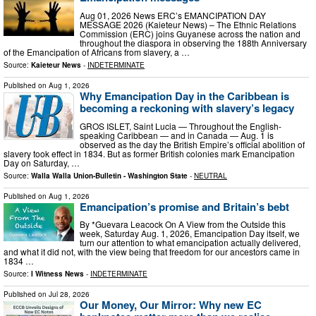
Aug 01, 2026 News ERC’s EMANCIPATION DAY
MESSAGE 2026 (Kaieteur News) – The Ethnic Relations
Commission (ERC) joins Guyanese across the nation and
throughout the diaspora in observing the 188th Anniversary
of the Emancipation of Africans from slavery, a …
Source:
Kaieteur News
-
INDETERMINATE
Published on
Aug 1, 2026
Why Emancipation Day in the Caribbean is
becoming a reckoning with slavery’s legacy
GROS ISLET, Saint Lucia — Throughout the English-
speaking Caribbean — and in Canada — Aug. 1 is
observed as the day the British Empire’s official abolition of
slavery took effect in 1834. But as former British colonies mark Emancipation
Day on Saturday, …
Source:
Walla Walla Union-Bulletin - Washington State
-
NEUTRAL
Published on
Aug 1, 2026
Emancipation’s promise and Britain’s bebt
By *Guevara Leacock On A View from the Outside this
week, Saturday Aug. 1, 2026, Emancipation Day itself, we
turn our attention to what emancipation actually delivered,
and what it did not, with the view being that freedom for our ancestors came in
1834 …
Source:
I Witness News
-
INDETERMINATE
Published on
Jul 28, 2026
Our Money, Our Mirror: Why new EC