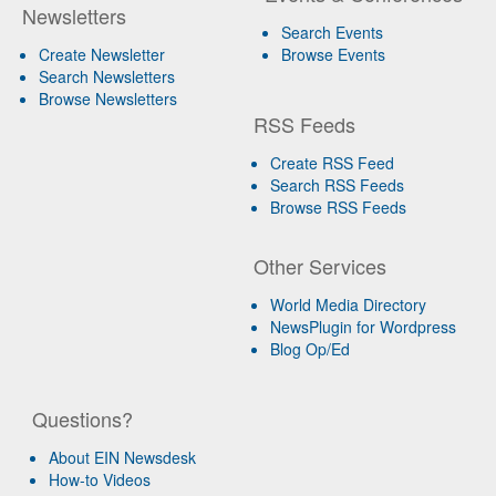
Newsletters
Search Events
Create Newsletter
Browse Events
Search Newsletters
Browse Newsletters
RSS Feeds
Create RSS Feed
Search RSS Feeds
Browse RSS Feeds
Other Services
World Media Directory
NewsPlugin for Wordpress
Blog Op/Ed
Questions?
About EIN Newsdesk
How-to Videos