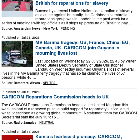
British for reparations for slavery
Buoyed by a recent United Nations designation of slavery
as a crime against humanity, the Caribbean’s umbrella
reparations group was in London in the past week for a
series of meetings with top officials as it steps up pressure on Britain to pay …
Source:
Amsterdam News - New York
-
PENDING
Published on
Jul 23, 2026
MV Barima tragedy: US, France, China, EU,
Canada, UK, CARICOM join Guyana in
mourning lives lost
Last Updated on Wednesday, 22 July 2026, 22:45 by Writer
United States Deputy Secretary of State Christopher
Landau on Wednesday mourned Guyana’s loss of several
lives in the MV Barima ferry tragedy that has so far claimed the lives of 57
persons, while 46 …
Source:
Demerara Waves
-
NEUTRAL
Published on
Jul 12, 2026
CARICOM Reparations Commission heads to UK
The CARICOM Reparations Commission heads to the United Kingdom this
week as part of a renewed push to build support for reparatory justice, amid
what it described as growing global momentum. A statement from the CARICOM
Secretariat said the July 13 to16 …
Source:
Radio Jamaica
-
NEUTRAL
Published on
Jul 11, 2026
Kamla’s fearless diplomacy: CARICOM,