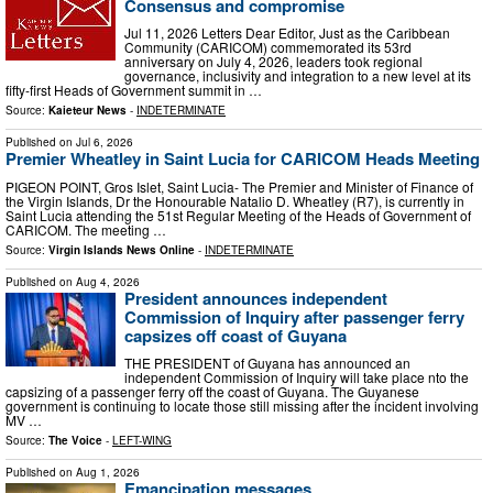
Consensus and compromise
Jul 11, 2026 Letters Dear Editor, Just as the Caribbean
Community (CARICOM) commemorated its 53rd
anniversary on July 4, 2026, leaders took regional
governance, inclusivity and integration to a new level at its
fifty-first Heads of Government summit in …
Source:
Kaieteur News
-
INDETERMINATE
Published on
Jul 6, 2026
Premier Wheatley in Saint Lucia for CARICOM Heads Meeting
PIGEON POINT, Gros Islet, Saint Lucia- The Premier and Minister of Finance of
the Virgin Islands, Dr the Honourable Natalio D. Wheatley (R7), is currently in
Saint Lucia attending the 51st Regular Meeting of the Heads of Government of
CARICOM. The meeting …
Source:
Virgin Islands News Online
-
INDETERMINATE
Published on
Aug 4, 2026
President announces independent
Commission of Inquiry after passenger ferry
capsizes off coast of Guyana
THE PRESIDENT of Guyana has announced an
independent Commission of Inquiry will take place nto the
capsizing of a passenger ferry off the coast of Guyana. The Guyanese
government is continuing to locate those still missing after the incident involving
MV …
Source:
The Voice
-
LEFT-WING
Published on
Aug 1, 2026
Emancipation messages