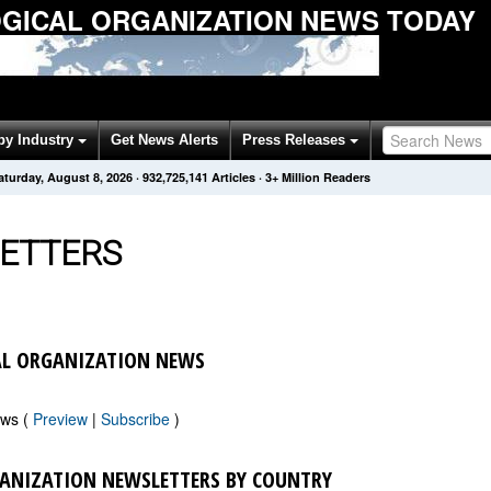
ICAL ORGANIZATION NEWS TODAY
by Industry
Get News Alerts
Press Releases
aturday, August 8, 2026
·
932,725,141
Articles
· 3+ Million Readers
ETTERS
L ORGANIZATION NEWS
ews (
Preview
|
Subscribe
)
ANIZATION NEWSLETTERS BY COUNTRY