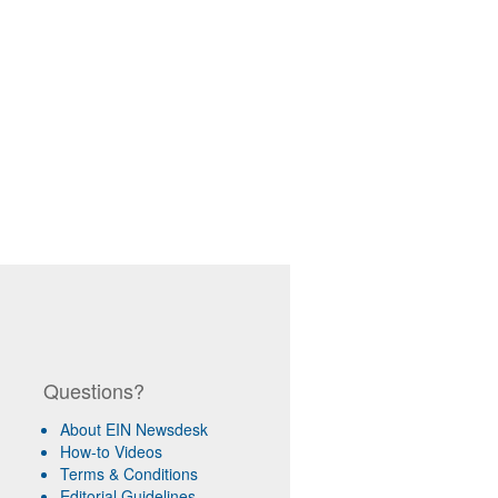
Questions?
About EIN Newsdesk
How-to Videos
Terms & Conditions
Editorial Guidelines