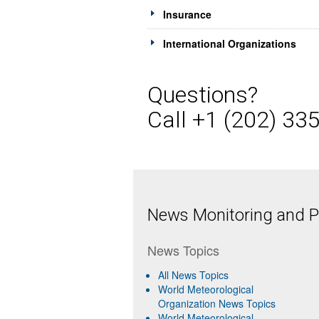
Insurance
International Organizations
Questions?
Call +1 (202) 33
News Monitoring and Pr
News Topics
All News Topics
World Meteorological
Organization News Topics
World Meteorological