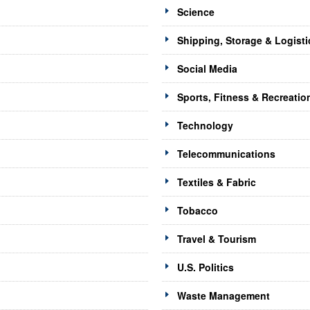
Science
Shipping, Storage & Logisti
Social Media
Sports, Fitness & Recreatio
Technology
Telecommunications
Textiles & Fabric
Tobacco
Travel & Tourism
U.S. Politics
Waste Management