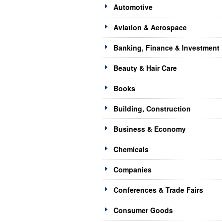
Automotive
Aviation & Aerospace
Banking, Finance & Investment
Beauty & Hair Care
Books
Building, Construction
Business & Economy
Chemicals
Companies
Conferences & Trade Fairs
Consumer Goods