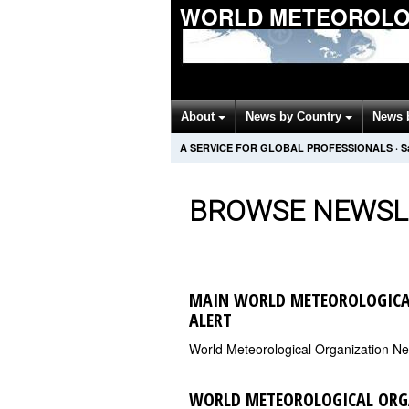
WORLD METEOROLOG
About
News by Country
News 
A SERVICE FOR GLOBAL PROFESSIONALS
·
S
BROWSE NEWSL
MAIN WORLD METEOROLOGICA
ALERT
World Meteorological Organization N
WORLD METEOROLOGICAL ORG