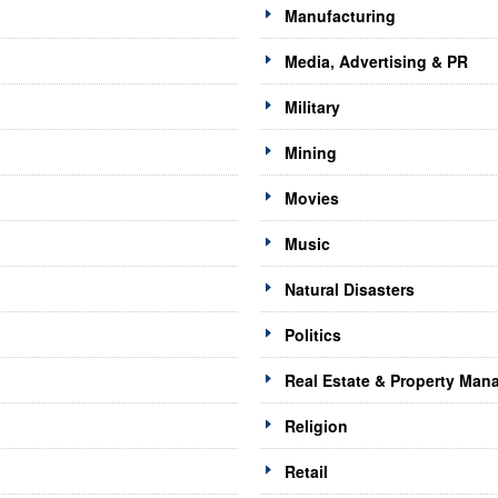
Manufacturing
Media, Advertising & PR
Military
Mining
Movies
Music
Natural Disasters
Politics
Real Estate & Property Ma
Religion
Retail