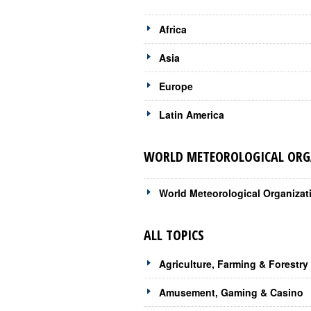
Africa
Asia
Europe
Latin America
WORLD METEOROLOGICAL ORGA
World Meteorological Organizat
ALL TOPICS
Agriculture, Farming & Forestry
Amusement, Gaming & Casino