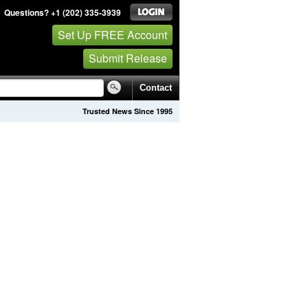
Questions? +1 (202) 335-3939
Set Up FREE Account
Submit Release
Contact
Trusted News Since 1995