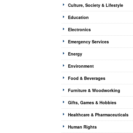
Culture, Society & Lifestyle
Education
Electronics
Emergency Services
Energy
Environment
Food & Beverages
Furniture & Woodworking
Gifts, Games & Hobbies
Healthcare & Pharmaceuticals
Human Rights