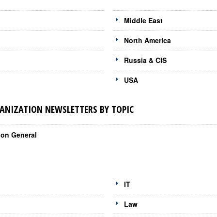
Middle East
North America
Russia & CIS
USA
NIZATION NEWSLETTERS BY TOPIC
ion General
IT
Law