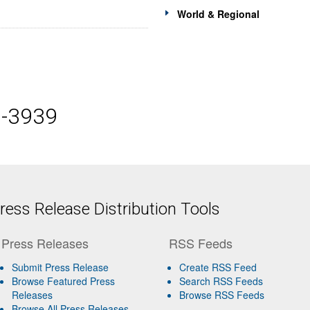
World & Regional
5-3939
ess Release Distribution Tools
Press Releases
RSS Feeds
Submit Press Release
Create RSS Feed
Browse Featured Press
Search RSS Feeds
Releases
Browse RSS Feeds
Browse All Press Releases