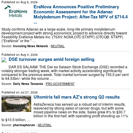
Published on
Aug 6, 2026
EraNova Announces Positive Preliminary
Economic Assessment for the Adanac
Molybdenum Project: After-Tax NPV of $714.4
...
Study confirms Adanac as a large-scale, long-life primary molybdenum
development project with strong economics; project to advance directly toward
Feasibility EraNova Metals Inc. (TSXV: NOVA,OTC:STXPF) (OTCQB: STXPF)
("EraNova" or the " …
Source:
Investing News Network
-
NEUTRAL
Published on
Aug 4, 2026
DSE turnover surges amid foreign selling
DAR ES SALAAM: THE Dar es Salaam Stock Exchange (DSE) recorded a
notably stronger trading week, with market activity accelerating significantly
compared to the previous week. Total market turnover surged by 155.5 per cent
to 64.53bn/- while the volume …
Source:
Daily News Tanzania
-
PRO-GOVERNMENT
Published on
Jul 27, 2026
Ultomiris fail mars AZ's strong Q2 results
AstraZeneca has served up a robust set of interim results,
leavened by strong sales of cancer drugs, but with some
mixed pipeline news on the side. Sales grew 6% to $30.7
billion in the first half, with operating profit shooting up 11%
to $10.5 billion, …
Source:
pharmaphorum
-
NEUTRAL