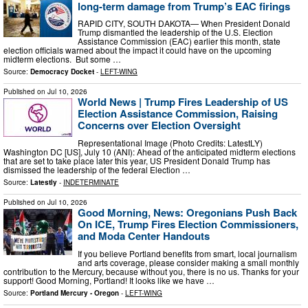
long-term damage from Trump’s EAC firings
RAPID CITY, SOUTH DAKOTA— When President Donald
Trump dismantled the leadership of the U.S. Election
Assistance Commission (EAC) earlier this month, state
election officials warned about the impact it could have on the upcoming
midterm elections. But some …
Source:
Democracy Docket
-
LEFT-WING
Published on
Jul 10, 2026
World News | Trump Fires Leadership of US
Election Assistance Commission, Raising
Concerns over Election Oversight
Representational Image (Photo Credits: LatestLY)
Washington DC [US], July 10 (ANI): Ahead of the anticipated midterm elections
that are set to take place later this year, US President Donald Trump has
dismissed the leadership of the federal Election …
Source:
Latestly
-
INDETERMINATE
Published on
Jul 10, 2026
Good Morning, News: Oregonians Push Back
On ICE, Trump Fires Election Commissioners,
and Moda Center Handouts
If you believe Portland benefits from smart, local journalism
and arts coverage, please consider making a small monthly
contribution to the Mercury, because without you, there is no us. Thanks for your
support! Good Morning, Portland! It looks like we have …
Source:
Portland Mercury - Oregon
-
LEFT-WING