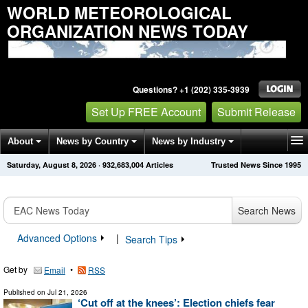
WORLD METEOROLOGICAL
ORGANIZATION NEWS TODAY
Questions? +1 (202) 335-3939
Set Up FREE Account
Submit Release
About
News by Country
News by Industry
Saturday, August 8, 2026
·
932,683,012
Articles
Trusted News Since 1995
Get News Alerts
Press Releases
Contact
Search News
Advanced Options
|
Search Tips
Get by
•
Email
RSS
Published on
Jul 21, 2026
‘Cut off at the knees’: Election chiefs fear