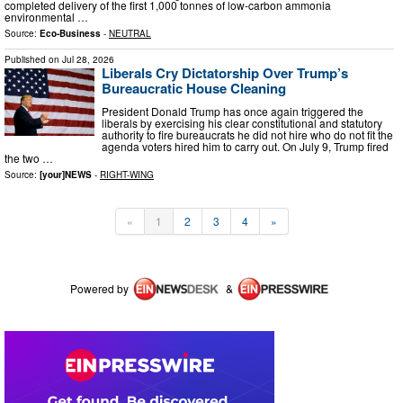
completed delivery of the first 1,000 tonnes of low-carbon ammonia
environmental …
Source:
Eco-Business
-
NEUTRAL
Published on
Jul 28, 2026
Liberals Cry Dictatorship Over Trump’s
Bureaucratic House Cleaning
President Donald Trump has once again triggered the
liberals by exercising his clear constitutional and statutory
authority to fire bureaucrats he did not hire who do not fit the
agenda voters hired him to carry out. On July 9, Trump fired
the two …
Source:
[your]NEWS
-
RIGHT-WING
«
1
2
3
4
»
Powered by
&