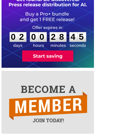
0
2
0
0
2
8
4
4
:
:
0
2
0
0
2
8
4
5
days
hours
minutes
seconds