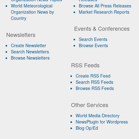
World Meteorological
Browse All Press Releases
Organization News by
Market Research Reports
Country
Events & Conferences
Newsletters
Search Events
Create Newsletter
Browse Events
Search Newsletters
Browse Newsletters
RSS Feeds
Create RSS Feed
Search RSS Feeds
Browse RSS Feeds
Other Services
World Media Directory
NewsPlugin for Wordpress
Blog Op/Ed