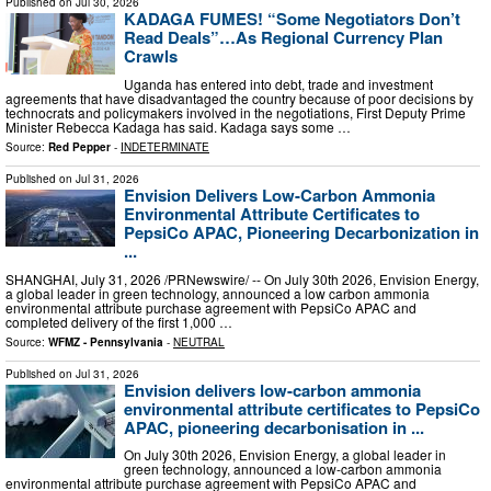
Published on
Jul 30, 2026
KADAGA FUMES! “Some Negotiators Don’t
Read Deals”…As Regional Currency Plan
Crawls
Uganda has entered into debt, trade and investment
agreements that have disadvantaged the country because of poor decisions by
technocrats and policymakers involved in the negotiations, First Deputy Prime
Minister Rebecca Kadaga has said. Kadaga says some …
Source:
Red Pepper
-
INDETERMINATE
Published on
Jul 31, 2026
Envision Delivers Low-Carbon Ammonia
Environmental Attribute Certificates to
PepsiCo APAC, Pioneering Decarbonization in
...
SHANGHAI, July 31, 2026 /PRNewswire/ -- On July 30th 2026, Envision Energy,
a global leader in green technology, announced a low carbon ammonia
environmental attribute purchase agreement with PepsiCo APAC and
completed delivery of the first 1,000 …
Source:
WFMZ - Pennsylvania
-
NEUTRAL
Published on
Jul 31, 2026
Envision delivers low-carbon ammonia
environmental attribute certificates to PepsiCo
APAC, pioneering decarbonisation in ...
On July 30th 2026, Envision Energy, a global leader in
green technology, announced a low-carbon ammonia
environmental attribute purchase agreement with PepsiCo APAC and