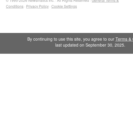
© 1995-2026 Newsmatics Inc. · All Rights Reserved ·
General Terms &
Conditions
·
Privacy Policy
·
Cookie Settings
By continuing to use this site, you agree to our
Terms & 
last updated on September 30, 2025.