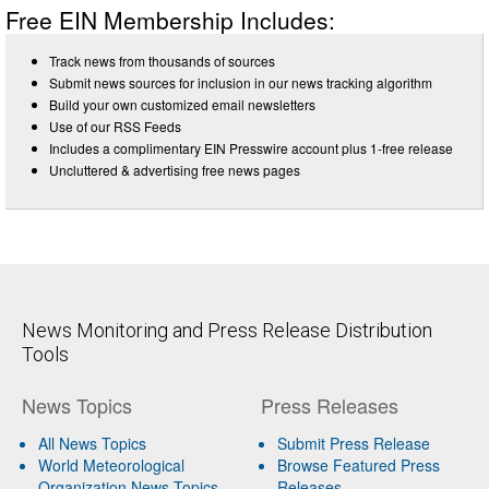
Free EIN Membership Includes:
Track news from thousands of sources
Submit news sources for inclusion in our news tracking algorithm
Build your own customized email newsletters
Use of our RSS Feeds
Includes a complimentary EIN Presswire account plus 1-free release
Uncluttered & advertising free news pages
News Monitoring and Press Release Distribution
Tools
News Topics
Press Releases
All News Topics
Submit Press Release
World Meteorological
Browse Featured Press
Organization News Topics
Releases