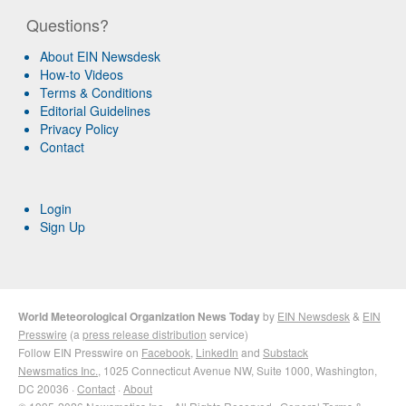
Questions?
About EIN Newsdesk
How-to Videos
Terms & Conditions
Editorial Guidelines
Privacy Policy
Contact
Login
Sign Up
World Meteorological Organization News Today
by
EIN Newsdesk
&
EIN
Presswire
(a
press release distribution
service)
Follow EIN Presswire on
Facebook
,
LinkedIn
and
Substack
Newsmatics Inc.
, 1025 Connecticut Avenue NW, Suite 1000, Washington,
DC 20036 ·
Contact
·
About