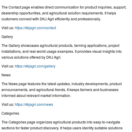
The Contact page enables direct communication for product inquiries, support,
dealership opportunities, and agricultural solution requirements. It helps
customers connect with DKJ Agri efficiently and professionally.
Visit us:
https://dkjagri.com/contact
Gallery
The Gallery showcases agricultural products, farming applications, project
installations, and real-world usage examples. It provides visual insights into
various solutions offered by DKJ Agri.
Visit us:
https://dkjagri.com/gallery
News
The News page features the latest updates, industry developments, product
announcements, and agricultural trends. It keeps farmers and businesses
informed about relevant market information.
Visit us:
https://dkjagri.com/news
Categories
The Categories page organizes agricultural products into easy-to-navigate
sections for faster product discovery. It helps users identify suitable solutions