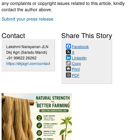
any complaints or copyright issues related to this article, kindly
contact the author above.
Submit your press release
Contact
Share This Story
Lakshmi Narayanan JLN
Facebook
Dkj Agri (Saradu Mandi)
X
+91 99622 26262
LinkedIn
https://dkjagri.com/contact
Copy
Print
PDF