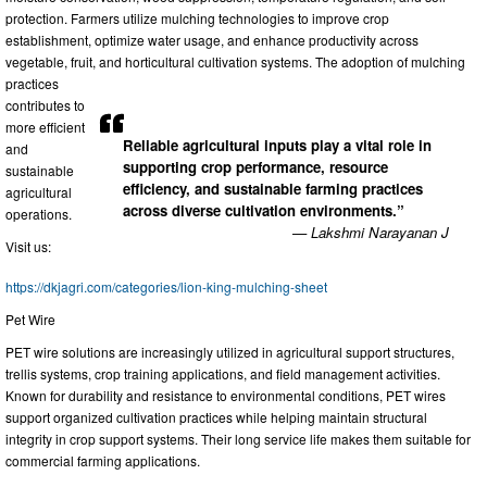
protection. Farmers utilize mulching technologies to improve crop
establishment, optimize water usage, and enhance productivity across
vegetable, fruit, and horticultural cultivation systems. The adoption of mulching
practices
contributes to
more efficient
Reliable agricultural inputs play a vital role in
and
supporting crop performance, resource
sustainable
efficiency, and sustainable farming practices
agricultural
across diverse cultivation environments.”
operations.
— Lakshmi Narayanan J
Visit us:
https://dkjagri.com/categories/lion-king-mulching-sheet
Pet Wire
PET wire solutions are increasingly utilized in agricultural support structures,
trellis systems, crop training applications, and field management activities.
Known for durability and resistance to environmental conditions, PET wires
support organized cultivation practices while helping maintain structural
integrity in crop support systems. Their long service life makes them suitable for
commercial farming applications.