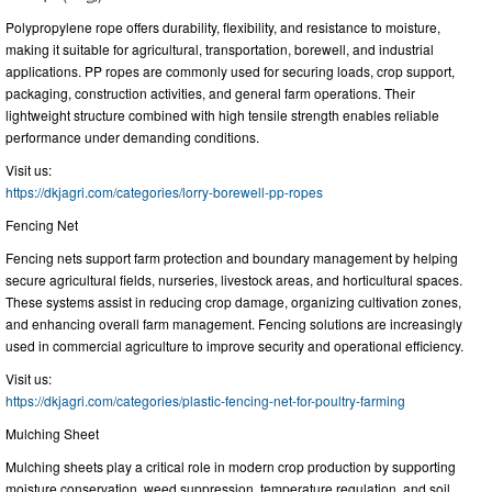
Polypropylene rope offers durability, flexibility, and resistance to moisture,
making it suitable for agricultural, transportation, borewell, and industrial
applications. PP ropes are commonly used for securing loads, crop support,
packaging, construction activities, and general farm operations. Their
lightweight structure combined with high tensile strength enables reliable
performance under demanding conditions.
Visit us:
https://dkjagri.com/categories/lorry-borewell-pp-ropes
Fencing Net
Fencing nets support farm protection and boundary management by helping
secure agricultural fields, nurseries, livestock areas, and horticultural spaces.
These systems assist in reducing crop damage, organizing cultivation zones,
and enhancing overall farm management. Fencing solutions are increasingly
used in commercial agriculture to improve security and operational efficiency.
Visit us:
https://dkjagri.com/categories/plastic-fencing-net-for-poultry-farming
Mulching Sheet
Mulching sheets play a critical role in modern crop production by supporting
moisture conservation, weed suppression, temperature regulation, and soil