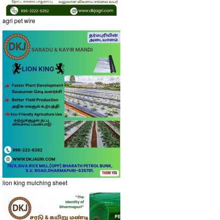
agri pet wire
lion king mulching sheet