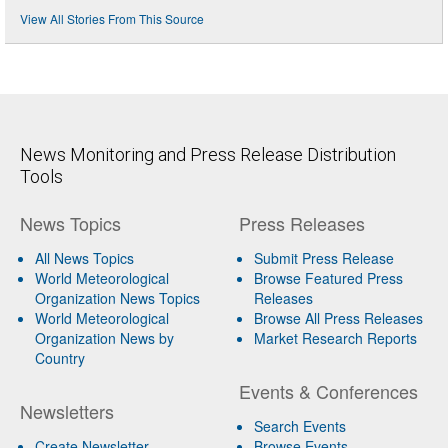
View All Stories From This Source
News Monitoring and Press Release Distribution
Tools
News Topics
Press Releases
All News Topics
Submit Press Release
World Meteorological
Browse Featured Press
Organization News Topics
Releases
World Meteorological
Browse All Press Releases
Organization News by
Market Research Reports
Country
Events & Conferences
Newsletters
Search Events
Create Newsletter
Browse Events