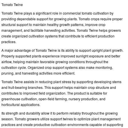
Tomato Twine
Tomato Twine plays a significant role in commercial tomato cultivation by
providing dependable support for growing plants. Tomato crops require proper
structural support to maintain healthy growth patterns, improve crop
management, and facilitate harvesting activities. Tomato Twine helps growers
create organized cultivation systems that contribute to efficient production
practices.
A major advantage of Tomato Twine is its ability to support upright plant growth.
Properly supported plants experience improved sunlight exposure and better
airflow, helping maintain favorable growing conditions throughout the
cultivation cycle. Organized crop support systems also make monitoring,
pruning, and harvesting activities more efficient.
Tomato Twine assists in reducing plant stress by supporting developing stems
and fruit-bearing branches. This support helps maintain crop structure and
contributes to improved field organization. The product is suitable for
greenhouse cultivation, open-field farming, nursery production, and
horticultural applications.
Its strength and durability allow it to perform reliably throughout the growing
season. Tomato growers utilize support twines to optimize plant management
practices and create productive cultivation environments capable of supporting