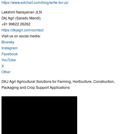
https://www.edchart.com/blog/write-for-us/
Lakshmi Narayanan JLN
Dkj Agri (Saradu Mandi)
+91 99622 26262
https://dkjagri.com/contact
Visit us on social media:
Bluesky
Instagram
Facebook
YouTube
X
Other
DKJ Agri Agricultural Solutions for Farming, Horticulture, Construction,
Packaging and Crop Support Applications