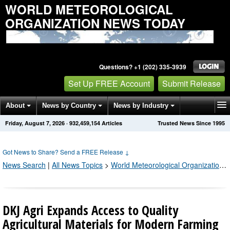
WORLD METEOROLOGICAL
ORGANIZATION NEWS TODAY
Questions? +1 (202) 335-3939
Set Up FREE Account
Submit Release
About
News by Country
News by Industry
Friday, August 7, 2026
·
932,459,161
Articles
Trusted News Since 1995
Get News Alerts
Press Releases
Contact
Got News to Share? Send a FREE Release
↓
News Search
|
All News Topics
>
World Meteorological Organization
;
DKJ Agri Expands Access to Quality
Agricultural Materials for Modern Farming