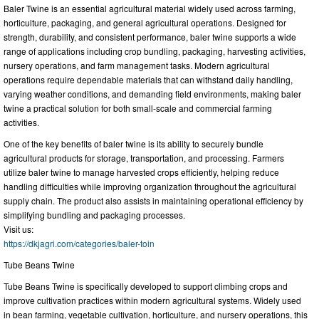
Baler Twine is an essential agricultural material widely used across farming,
horticulture, packaging, and general agricultural operations. Designed for
strength, durability, and consistent performance, baler twine supports a wide
range of applications including crop bundling, packaging, harvesting activities,
nursery operations, and farm management tasks. Modern agricultural
operations require dependable materials that can withstand daily handling,
varying weather conditions, and demanding field environments, making baler
twine a practical solution for both small-scale and commercial farming
activities.
One of the key benefits of baler twine is its ability to securely bundle
agricultural products for storage, transportation, and processing. Farmers
utilize baler twine to manage harvested crops efficiently, helping reduce
handling difficulties while improving organization throughout the agricultural
supply chain. The product also assists in maintaining operational efficiency by
simplifying bundling and packaging processes.
Visit us:
https://dkjagri.com/categories/baler-toin
Tube Beans Twine
Tube Beans Twine is specifically developed to support climbing crops and
improve cultivation practices within modern agricultural systems. Widely used
in bean farming, vegetable cultivation, horticulture, and nursery operations, this