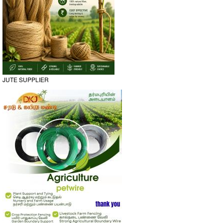
JUTE SUPPLIER