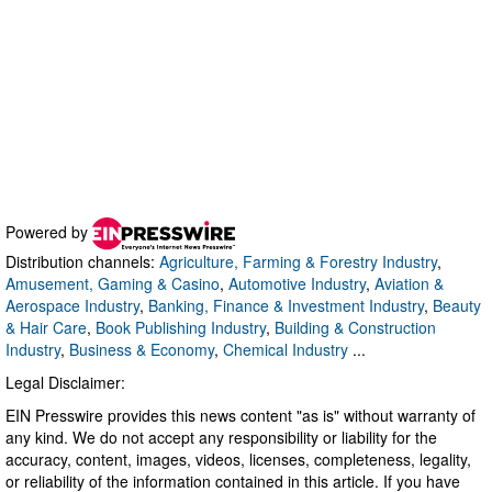
Powered by
Distribution channels:
Agriculture, Farming & Forestry Industry
,
Amusement, Gaming & Casino
,
Automotive Industry
,
Aviation &
Aerospace Industry
,
Banking, Finance & Investment Industry
,
Beauty
& Hair Care
,
Book Publishing Industry
,
Building & Construction
Industry
,
Business & Economy
,
Chemical Industry
...
Legal Disclaimer:
EIN Presswire provides this news content "as is" without warranty of
any kind. We do not accept any responsibility or liability for the
accuracy, content, images, videos, licenses, completeness, legality,
or reliability of the information contained in this article. If you have