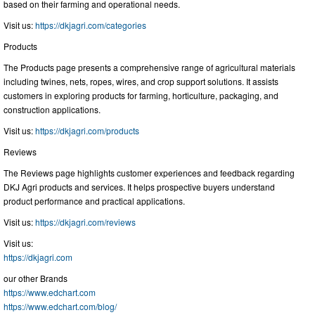
based on their farming and operational needs.
Visit us:
https://dkjagri.com/categories
Products
The Products page presents a comprehensive range of agricultural materials
including twines, nets, ropes, wires, and crop support solutions. It assists
customers in exploring products for farming, horticulture, packaging, and
construction applications.
Visit us:
https://dkjagri.com/products
Reviews
The Reviews page highlights customer experiences and feedback regarding
DKJ Agri products and services. It helps prospective buyers understand
product performance and practical applications.
Visit us:
https://dkjagri.com/reviews
Visit us:
https://dkjagri.com
our other Brands
https://www.edchart.com
https://www.edchart.com/blog/