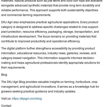
materials. Natural products such as jute twine and coco coir rope are available
alongside advanced synthetic materials that provide long-term durability and
reliable performance. This approach supports both sustainability objectives
and commercial farming requirements.
DKJ Agri also emphasizes practical agricultural applications. Every product
category is designed to address specific challenges related to crop support,
plant protection, resource efficiency, packaging, storage, transportation, and
infrastructure development. The focus remains on providing materials that
contribute to improved productivity and operational efficiency.
The digital platform further strengthens accessibility by providing product
information, educational resources, industry news, galleries, reviews, and
category-based navigation. This information supports informed decision-
making and helps agricultural professionals identify appropriate solutions for
their requirements.
Blog
The DKJ Agri Blog provides valuable insights on farming, horticulture, crop
management, and agricultural innovations. It serves as a knowledge hub for
growers seeking practical guidance and industry updates.
Visit us:
https://dkjagri.com/blog
Contact