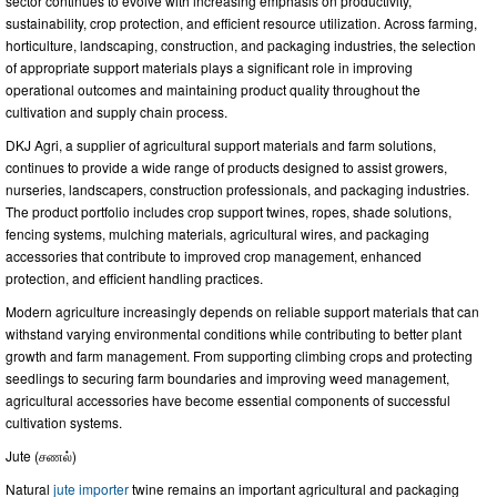
sector continues to evolve with increasing emphasis on productivity,
sustainability, crop protection, and efficient resource utilization. Across farming,
horticulture, landscaping, construction, and packaging industries, the selection
of appropriate support materials plays a significant role in improving
operational outcomes and maintaining product quality throughout the
cultivation and supply chain process.
DKJ Agri, a supplier of agricultural support materials and farm solutions,
continues to provide a wide range of products designed to assist growers,
nurseries, landscapers, construction professionals, and packaging industries.
The product portfolio includes crop support twines, ropes, shade solutions,
fencing systems, mulching materials, agricultural wires, and packaging
accessories that contribute to improved crop management, enhanced
protection, and efficient handling practices.
Modern agriculture increasingly depends on reliable support materials that can
withstand varying environmental conditions while contributing to better plant
growth and farm management. From supporting climbing crops and protecting
seedlings to securing farm boundaries and improving weed management,
agricultural accessories have become essential components of successful
cultivation systems.
Jute (சணல்)
Natural
jute importer
twine remains an important agricultural and packaging