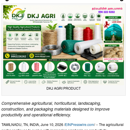
DKJ AGRI PRODUCT
Comprehensive agricultural, horticultural, landscaping,
construction, and packaging materials designed to improve
productivity and operational efficiency.
TAMILNADU, TN, INDIA, June 10, 2026 /
EINPresswire.com
/ -- The agricultural