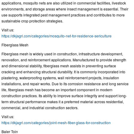
applications, mosquito nets are also utilized in commercial facilities, livestock
environments, and storage areas where insect management is essential. Their
use supports integrated pest management practices and contributes to more
sustainable crop protection strategies.
Visit us:
https://dkjagri.com/categories/mosquito-net-for-residence-sericulture
Fiberglass Mesh
Fiberglass mesh is widely used in construction, infrastructure development,
renovation, and reinforcement applications. Manufactured to provide strength
and dimensional stability, fiberglass mesh assists in preventing surface
cracking and enhancing structural durability. It is commonly incorporated into
plastering, waterproofing systems, wall reinforcement projects, insulation
installations, and repair works. Due to its corrosion resistance and long service
life, fiberglass mesh has become an important component in modern
construction practices. Its ability to improve surface integrity and support long-
term structural performance makes it a preferred material across residential,
commercial, and industrial construction sectors.
Visit us:
https://dkjagri.com/categories/joint-mesh-fiber-glass-for-construction
Baler Toin