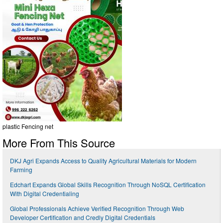
plastic Fencing net
More From This Source
DKJ Agri Expands Access to Quality Agricultural Materials for Modern
Farming
Edchart Expands Global Skills Recognition Through NoSQL Certification
With Digital Credentialing
Global Professionals Achieve Verified Recognition Through Web
Developer Certification and Credly Digital Credentials