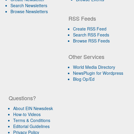
Search Newsletters
Browse Newsletters
RSS Feeds
Create RSS Feed
Search RSS Feeds
Browse RSS Feeds
Other Services
World Media Directory
NewsPlugin for Wordpress
Blog Op/Ed
Questions?
About EIN Newsdesk
How-to Videos
Terms & Conditions
Editorial Guidelines
Privacy Policy