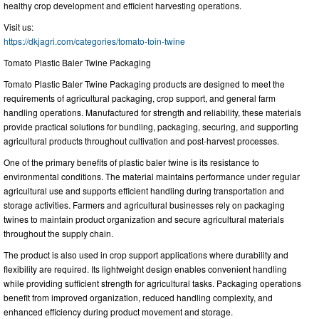
healthy crop development and efficient harvesting operations.
Visit us:
https://dkjagri.com/categories/tomato-toin-twine
Tomato Plastic Baler Twine Packaging
Tomato Plastic Baler Twine Packaging products are designed to meet the
requirements of agricultural packaging, crop support, and general farm
handling operations. Manufactured for strength and reliability, these materials
provide practical solutions for bundling, packaging, securing, and supporting
agricultural products throughout cultivation and post-harvest processes.
One of the primary benefits of plastic baler twine is its resistance to
environmental conditions. The material maintains performance under regular
agricultural use and supports efficient handling during transportation and
storage activities. Farmers and agricultural businesses rely on packaging
twines to maintain product organization and secure agricultural materials
throughout the supply chain.
The product is also used in crop support applications where durability and
flexibility are required. Its lightweight design enables convenient handling
while providing sufficient strength for agricultural tasks. Packaging operations
benefit from improved organization, reduced handling complexity, and
enhanced efficiency during product movement and storage.