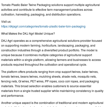
Tomato Plastic Baler Twine Packaging solutions support multiple agricultural
activities and contribute to effective farm management practices across
cultivation, harvesting, packaging, and distribution operations.
Visit us:
https://dkjagri.com/categories/tomato-plastic-baler-toin-packaging
What Makes the DKJ Agri Model Unique?
DKJ Agri operates as a comprehensive agricultural solutions provider focused
on supporting modern farming, horticulture, landscaping, packaging, and
construction industries through a diversified product portfolio. The model is
unique because it combines multiple categories of agricultural support
materials within a single platform, allowing farmers and businesses to access
products required throughout the cultivation and operational cycle.
The platform offers products ranging from crop support twines, baler twines,
tomato twines, beans twines, mulching sheets, shade nets, mosquito nets,
fencing nets, GI wires, PET wires, PP ropes, coco coir ropes, and packaging
materials. This broad selection enables customers to source essential
materials from a single trusted supplier while maintaining consistency in quality
and performance.
Another unique aspect is the combination of traditional and modern agricultural