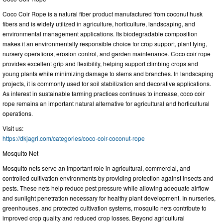
Coco Coir Rope is a natural fiber product manufactured from coconut husk
fibers and is widely utilized in agriculture, horticulture, landscaping, and
environmental management applications. Its biodegradable composition
makes it an environmentally responsible choice for crop support, plant tying,
nursery operations, erosion control, and garden maintenance. Coco coir rope
provides excellent grip and flexibility, helping support climbing crops and
young plants while minimizing damage to stems and branches. In landscaping
projects, it is commonly used for soil stabilization and decorative applications.
As interest in sustainable farming practices continues to increase, coco coir
rope remains an important natural alternative for agricultural and horticultural
operations.
Visit us:
https://dkjagri.com/categories/coco-coir-coconut-rope
Mosquito Net
Mosquito nets serve an important role in agricultural, commercial, and
controlled cultivation environments by providing protection against insects and
pests. These nets help reduce pest pressure while allowing adequate airflow
and sunlight penetration necessary for healthy plant development. In nurseries,
greenhouses, and protected cultivation systems, mosquito nets contribute to
improved crop quality and reduced crop losses. Beyond agricultural