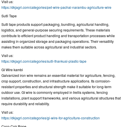
Visit us:
https://dkjagri.com/categories/pet-wire-pachai-narambu-agriculture-wire
Sutli Tape
Sutli tape products support packaging, bundling, agricultural handling,
logistics, and general-purpose securing requirements. These materials
contribute to efficient product handling and transportation processes while
assisting in organized storage and packaging operations. Their versatility
makes them suitable across agricultural and industrial sectors.
Visit us:
https://dkjagri.com/categories/sutli-thankusi-plastic-tape
GI Wire kambi
Galvanized iron wire remains an essential material for agriculture, fencing,
crop support, construction, and infrastructure applications. Its corrosion-
resistant properties and structural strength make it suitable for long-term
outdoor use. GI wire is commonly employed in trellis systems, fencing
installations, plant support frameworks, and various agricultural structures that
require durability and reliability.
Visit us:
https://dkjagri.com/categories/gi-wire-for-agriculture-construction
Coco Coir Rope