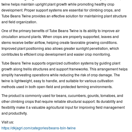
twine helps maintain upright plant growth while promoting healthy crop
development. Proper support systems are essential for climbing crops, and
Tube Beans Twine provides an effective solution for maintaining plant structure
and field organization.
One of the primary benefits of Tube Beans Twine is its ability to improve air
circulation around plants. When crops are properly supported, leaves and
stems receive better airflow, helping create favorable growing conditions.
Improved plant positioning also allows greater sunlight penetration, which
contributes to efficient crop development and easier crop monitoring.
Tube Beans Twine supports organized cultivation systems by guiding plant
growth along trellis structures and support frameworks. This arrangement helps
simplify harvesting operations while reducing the risk of crop damage. The
twine is lightweight, easy to handle, and suitable for various cultivation
methods used in both open-field and protected farming environments.
The product is commonly used for beans, cucumbers, gourds, tomatoes, and
other climbing crops that require reliable structural support. Its durability and
flexibility make it a valuable agricultural input for improving field management
and productivity.
Visit us:
https://dkjagri.com/categories/beans-toin-twine