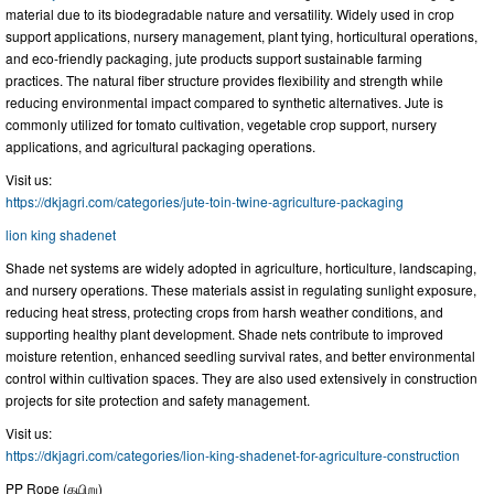
material due to its biodegradable nature and versatility. Widely used in crop
support applications, nursery management, plant tying, horticultural operations,
and eco-friendly packaging, jute products support sustainable farming
practices. The natural fiber structure provides flexibility and strength while
reducing environmental impact compared to synthetic alternatives. Jute is
commonly utilized for tomato cultivation, vegetable crop support, nursery
applications, and agricultural packaging operations.
Visit us:
https://dkjagri.com/categories/jute-toin-twine-agriculture-packaging
lion king shadenet
Shade net systems are widely adopted in agriculture, horticulture, landscaping,
and nursery operations. These materials assist in regulating sunlight exposure,
reducing heat stress, protecting crops from harsh weather conditions, and
supporting healthy plant development. Shade nets contribute to improved
moisture retention, enhanced seedling survival rates, and better environmental
control within cultivation spaces. They are also used extensively in construction
projects for site protection and safety management.
Visit us:
https://dkjagri.com/categories/lion-king-shadenet-for-agriculture-construction
PP Rope (கயிறு)