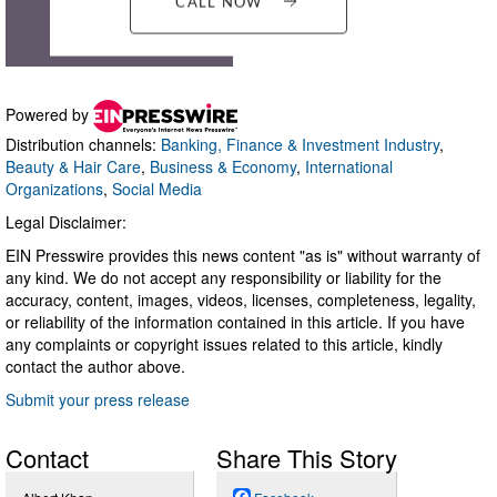
Powered by
Distribution channels:
Banking, Finance & Investment Industry
,
Beauty & Hair Care
,
Business & Economy
,
International
Organizations
,
Social Media
Legal Disclaimer:
EIN Presswire provides this news content "as is" without warranty of
any kind. We do not accept any responsibility or liability for the
accuracy, content, images, videos, licenses, completeness, legality,
or reliability of the information contained in this article. If you have
any complaints or copyright issues related to this article, kindly
contact the author above.
Submit your press release
Contact
Share This Story