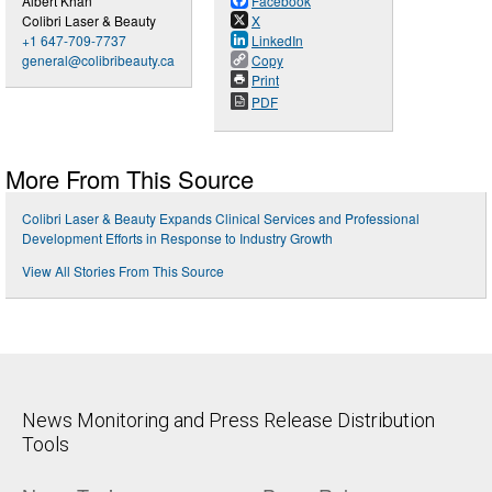
Albert Khan
Facebook
Colibri Laser & Beauty
X
+1 647-709-7737
LinkedIn
general@colibribeauty.ca
Copy
Print
PDF
More From This Source
Colibri Laser & Beauty Expands Clinical Services and Professional
Development Efforts in Response to Industry Growth
View All Stories From This Source
News Monitoring and Press Release Distribution
Tools