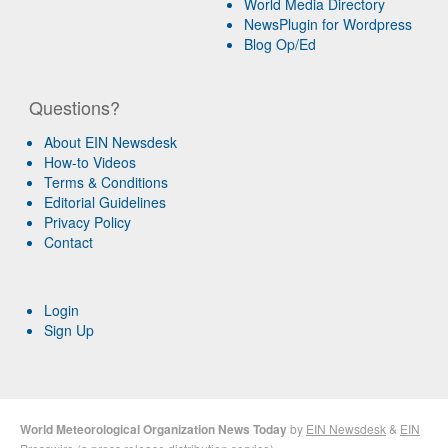
World Media Directory
NewsPlugin for Wordpress
Blog Op/Ed
Questions?
About EIN Newsdesk
How-to Videos
Terms & Conditions
Editorial Guidelines
Privacy Policy
Contact
Login
Sign Up
World Meteorological Organization News Today
by
EIN Newsdesk
&
EIN