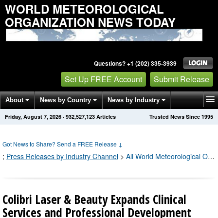
WORLD METEOROLOGICAL
ORGANIZATION NEWS TODAY
Questions? +1 (202) 335-3939
Set Up FREE Account
Submit Release
About
News by Country
News by Industry
Friday, August 7, 2026
·
932,527,133
Articles
Trusted News Since 1995
Get News Alerts
Press Releases
Contact
Got News to Share? Send a FREE Release
↓
;
Press Releases by Industry Channel
>
All World Meteorological Organization Press Releases
Colibri Laser & Beauty Expands Clinical
Services and Professional Development