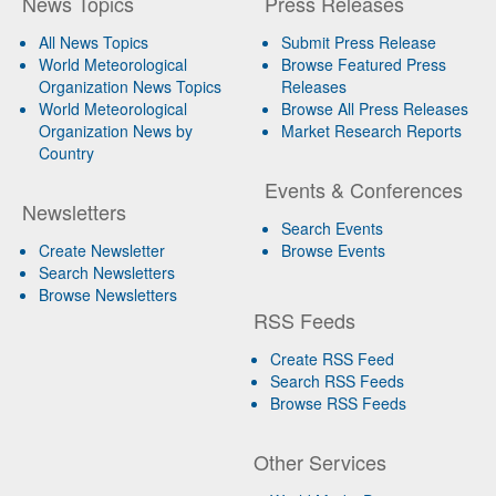
News Topics
Press Releases
All News Topics
Submit Press Release
World Meteorological
Browse Featured Press
Organization News Topics
Releases
World Meteorological
Browse All Press Releases
Organization News by
Market Research Reports
Country
Events & Conferences
Newsletters
Search Events
Create Newsletter
Browse Events
Search Newsletters
Browse Newsletters
RSS Feeds
Create RSS Feed
Search RSS Feeds
Browse RSS Feeds
Other Services