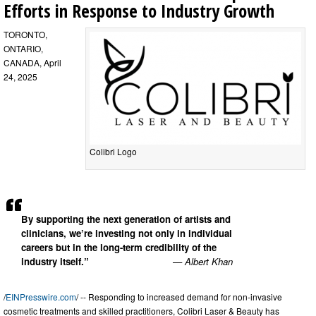
Efforts in Response to Industry Growth
TORONTO,
ONTARIO,
CANADA, April
24, 2025
Colibri Logo
By supporting the next generation of artists and
clinicians, we’re investing not only in individual
careers but in the long-term credibility of the
industry itself.”
— Albert Khan
/
EINPresswire.com
/ -- Responding to increased demand for non-invasive
cosmetic treatments and skilled practitioners, Colibri Laser & Beauty has