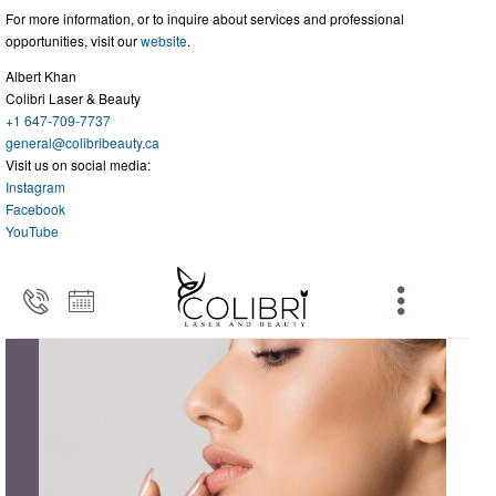
For more information, or to inquire about services and professional
opportunities, visit our
website
.
Albert Khan
Colibri Laser & Beauty
+1 647-709-7737
general@colibribeauty.ca
Visit us on social media:
Instagram
Facebook
YouTube