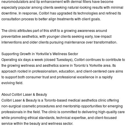
neuromodulators and lip enhancement with dermal fillers have become
especially popular among clients seeking natural-looking results with minimal
downtime. In response, Colibri has upgraded its technologies and refined its
consultation process to better align treatments with client goals.
The clinic attributes part of this shift to a growing awareness around
preventative aesthetics, with younger clients seeking early, low-impact
interventions and older clients pursuing maintenance over transformation.
Supporting Growth in Yorkville’s Wellness Sector
Operating six days a week (closed Tuesdays), Colibri continues to contribute to
the growing wellness and aesthetics scene in Toronto’s Yorkville area. Its
approach rooted in professionalism, education, and client-centered care aims
to support both consumer trust and professional excellence in a rapidly
evolving field.
About Colibri Laser & Beauty
Colibri Laser & Beauty is a Toronto-based medical aesthetics clinic offering
non-surgical cosmetic procedures and mentorship opportunities for emerging
professionals in the field. The clinic is committed to delivering high-quality care
while promoting ethical standards, technical expertise, and client-focused
service within the beauty and wellness sector.