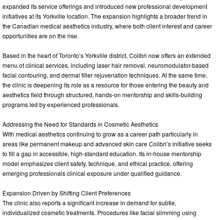
expanded its service offerings and introduced new professional development
initiatives at its Yorkville location. The expansion highlights a broader trend in
the Canadian medical aesthetics industry, where both client interest and career
opportunities are on the rise.
Based in the heart of Toronto’s Yorkville district, Colibri now offers an extended
menu of clinical services, including laser hair removal, neuromodulator-based
facial contouring, and dermal filler rejuvenation techniques. At the same time,
the clinic is deepening its role as a resource for those entering the beauty and
aesthetics field through structured, hands-on mentorship and skills-building
programs led by experienced professionals.
Addressing the Need for Standards in Cosmetic Aesthetics
With medical aesthetics continuing to grow as a career path particularly in
areas like permanent makeup and advanced skin care Colibri’s initiative seeks
to fill a gap in accessible, high-standard education. Its in-house mentorship
model emphasizes client safety, technique, and ethical practice, offering
emerging professionals clinical exposure under qualified guidance.
Expansion Driven by Shifting Client Preferences
The clinic also reports a significant increase in demand for subtle,
individualized cosmetic treatments. Procedures like facial slimming using