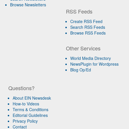
Browse Newsletters
RSS Feeds
Create RSS Feed
Search RSS Feeds
Browse RSS Feeds
Other Services
World Media Directory
NewsPlugin for Wordpress
Blog Op/Ed
Questions?
About EIN Newsdesk
How-to Videos
Terms & Conditions
Editorial Guidelines
Privacy Policy
Contact