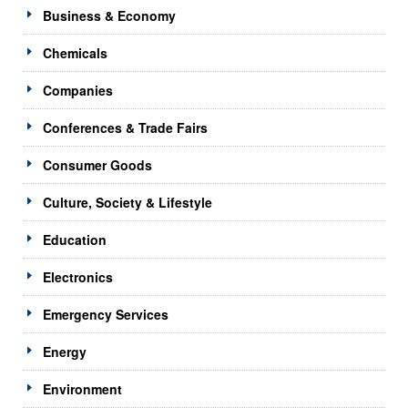
Business & Economy
Chemicals
Companies
Conferences & Trade Fairs
Consumer Goods
Culture, Society & Lifestyle
Education
Electronics
Emergency Services
Energy
Environment