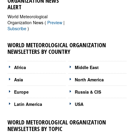
ORGANIZATION NEWS
ALERT
World Meteorological
Organization News (
Preview
|
Subscribe
)
WORLD METEOROLOGICAL ORGANIZATION
NEWSLETTERS BY COUNTRY
Africa
Middle East
Asia
North America
Europe
Russia & CIS
Latin America
USA
WORLD METEOROLOGICAL ORGANIZATION
NEWSLETTERS BY TOPIC