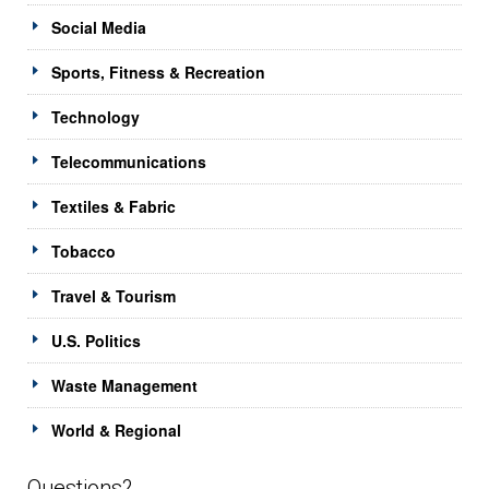
Social Media
Sports, Fitness & Recreation
Technology
Telecommunications
Textiles & Fabric
Tobacco
Travel & Tourism
U.S. Politics
Waste Management
World & Regional
Questions?