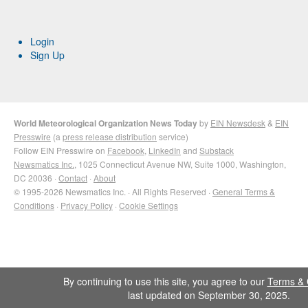
Login
Sign Up
World Meteorological Organization News Today
by
EIN Newsdesk
&
EIN
Presswire
(a
press release distribution
service)
Follow EIN Presswire on
Facebook
,
LinkedIn
and
Substack
Newsmatics Inc.
, 1025 Connecticut Avenue NW, Suite 1000, Washington,
DC 20036 ·
Contact
·
About
© 1995-2026 Newsmatics Inc. · All Rights Reserved ·
General Terms &
Conditions
·
Privacy Policy
·
Cookie Settings
By continuing to use this site, you agree to our
Terms & 
last updated on September 30, 2025.