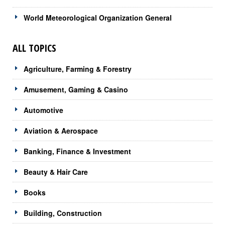
World Meteorological Organization General
ALL TOPICS
Agriculture, Farming & Forestry
Amusement, Gaming & Casino
Automotive
Aviation & Aerospace
Banking, Finance & Investment
Beauty & Hair Care
Books
Building, Construction