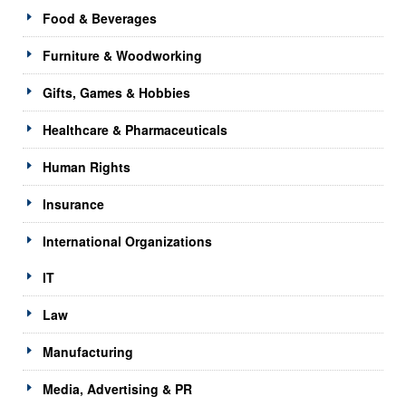
Food & Beverages
Furniture & Woodworking
Gifts, Games & Hobbies
Healthcare & Pharmaceuticals
Human Rights
Insurance
International Organizations
IT
Law
Manufacturing
Media, Advertising & PR