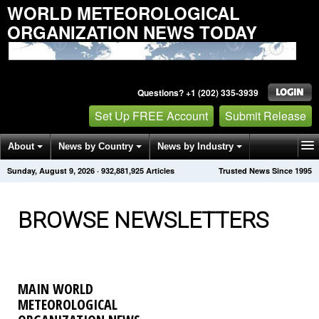
WORLD METEOROLOGICAL
ORGANIZATION NEWS TODAY
Questions? +1 (202) 335-3939
Set Up FREE Account
Submit Release
About
News by Country
News by Industry
Sunday, August 9, 2026
·
932,881,929
Articles
Trusted News Since 1995
Get News Alerts
Press Releases
Contact
BROWSE NEWSLETTERS
MAIN WORLD
METEOROLOGICAL