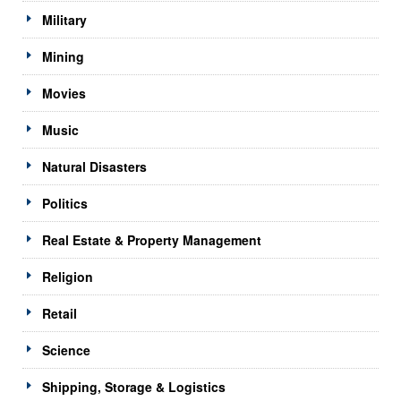
Military
Mining
Movies
Music
Natural Disasters
Politics
Real Estate & Property Management
Religion
Retail
Science
Shipping, Storage & Logistics