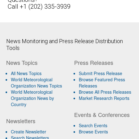
Call +1 (202) 335-3939
News Monitoring and Press Release Distribution
Tools
News Topics
Press Releases
All News Topics
Submit Press Release
World Meteorological
Browse Featured Press
Organization News Topics
Releases
World Meteorological
Browse All Press Releases
Organization News by
Market Research Reports
Country
Events & Conferences
Newsletters
Search Events
Create Newsletter
Browse Events
Search Newsletters